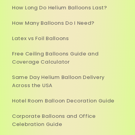
How Long Do Helium Balloons Last?
How Many Balloons Do I Need?
Latex vs Foil Balloons
Free Ceiling Balloons Guide and
Coverage Calculator
Same Day Helium Balloon Delivery
Across the USA
Hotel Room Balloon Decoration Guide
Corporate Balloons and Office
Celebration Guide