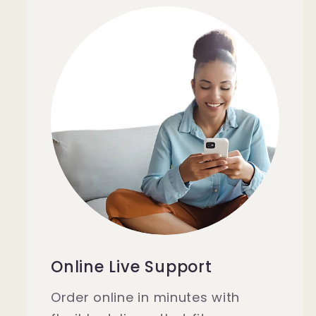
Online Live Support
Order online in minutes with