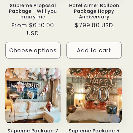
Supreme Proposal
Hotel Aimer Balloon
Package - Will you
Package Happy
marry me
Anniversary
Regular
From $650.00
Regular
$799.00 USD
price
USD
price
Choose options
Add to cart
Supreme Package 7
Supreme Package 5