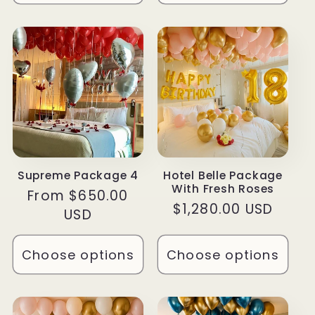
Supreme Package 4
Hotel Belle Package
With Fresh Roses
Regular
From $650.00
Regular
$1,280.00 USD
price
USD
price
Choose options
Choose options