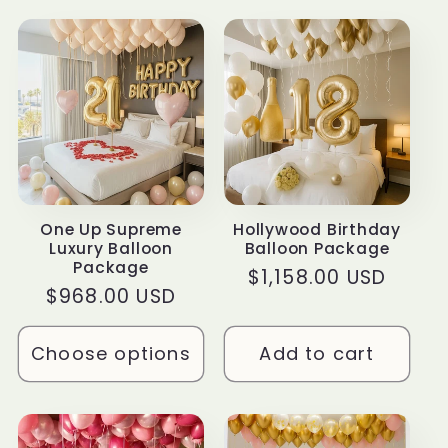
t
i
o
n
:
One Up Supreme
Hollywood Birthday
Luxury Balloon
Balloon Package
Package
Regular
$1,158.00 USD
Regular
$968.00 USD
price
price
Choose options
Add to cart