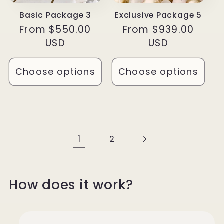
Basic Package 3
Exclusive Package 5
Regular
From $550.00
Regular
From $939.00
price
USD
price
USD
Choose options
Choose options
1
2
How does it work?