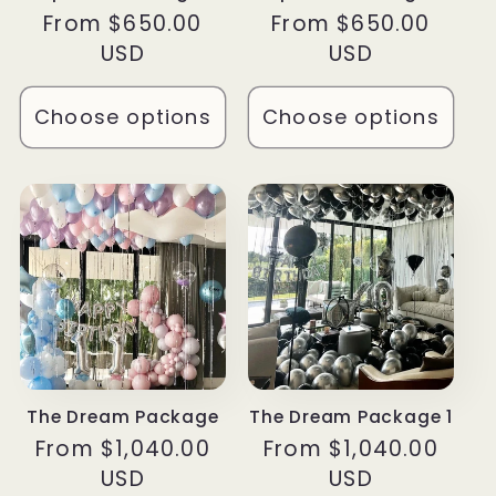
Regular
From $650.00
Regular
From $650.00
price
USD
price
USD
Choose options
Choose options
The Dream Package
The Dream Package 1
Regular
From $1,040.00
Regular
From $1,040.00
price
USD
price
USD