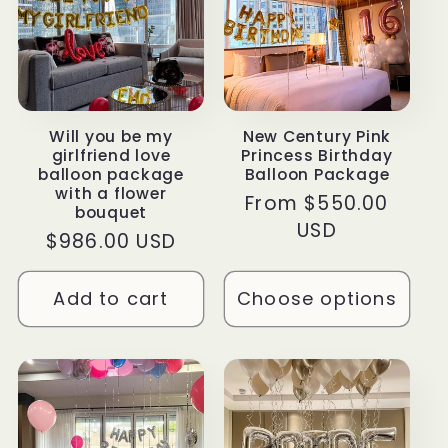
Will you be my
New Century Pink
girlfriend love
Princess Birthday
balloon package
Balloon Package
with a flower
Regular
From $550.00
bouquet
price
USD
Regular
$986.00 USD
price
Add to cart
Choose options