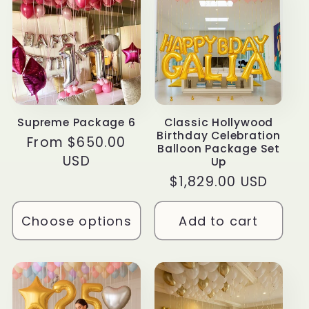
Supreme Package 6
Classic Hollywood
Birthday Celebration
Regular
From $650.00
Balloon Package Set
price
USD
Up
Regular
$1,829.00 USD
price
Choose options
Add to cart