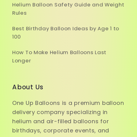
Helium Balloon Safety Guide and Weight
Rules
Best Birthday Balloon Ideas by Age 1 to
100
How To Make Helium Balloons Last
Longer
About Us
One Up Balloons is a premium balloon
delivery company specializing in
helium and air-filled balloons for
birthdays, corporate events, and