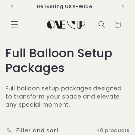
Skip to
Delivering USA-Wide
content
Cart
C
Full Balloon Setup
o
Packages
l
Full balloon setup packages designed
l
to transform your space and elevate
any special moment.
e
c
Filter and sort
40 products