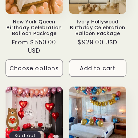
New York Queen
Ivory Hollywood
Birthday Celebration
Birthday Celebration
Balloon Package
Balloon Package
Regular
From $550.00
Regular
$929.00 USD
price
USD
price
Choose options
Add to cart
Sold out