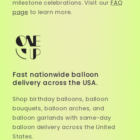
milestone celebrations. Visit our
FAQ
page
to learn more.
Fast nationwide balloon
delivery across the USA.
Shop birthday balloons, balloon
bouquets, balloon arches, and
balloon garlands with same-day
balloon delivery across the United
States.