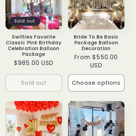
Sold out
Swifties Favorite
Bride To Be Basic
Classic Pink Birthday
Package Balloon
Celebration Balloon
Decoration
Package
Regular
From $550.00
Regular
$985.00 USD
price
USD
price
Sold out
Choose options