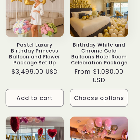
Pastel Luxury
Birthday White and
Birthday Princess
Chrome Gold
Balloon and Flower
Balloons Hotel Room
Package Set Up
Celebration Package
Regular
$3,499.00 USD
Regular
From $1,080.00
price
price
USD
Add to cart
Choose options