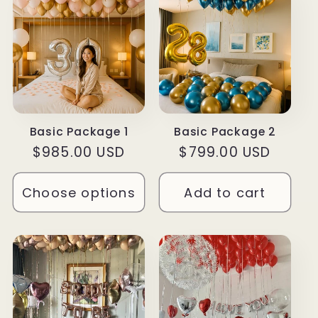
Basic Package 1
Basic Package 2
Regular
$985.00 USD
Regular
$799.00 USD
price
price
Choose options
Add to cart