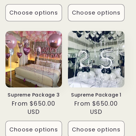
Choose options
Choose options
Supreme Package 3
Supreme Package 1
Regular
From $650.00
Regular
From $650.00
price
USD
price
USD
Choose options
Choose options