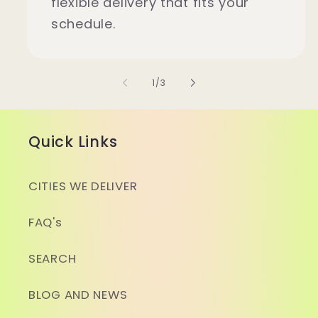
flexible delivery that fits your
schedule.
of
1
/
3
Quick Links
CITIES WE DELIVER
FAQ's
SEARCH
BLOG AND NEWS