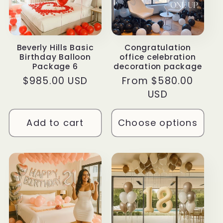
Beverly Hills Basic
Congratulation
Birthday Balloon
office celebration
Package 6
decoration package
Regular
$985.00 USD
Regular
From $580.00
price
price
USD
Add to cart
Choose options