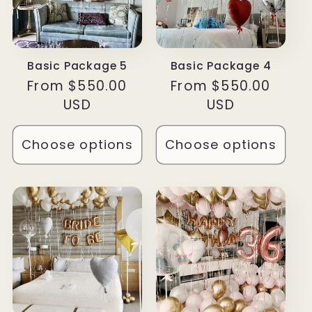
Basic Package 5
Basic Package 4
Regular
From $550.00
Regular
From $550.00
price
USD
price
USD
Choose options
Choose options