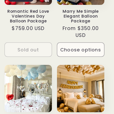
Romantic Red Love
Marry Me Simple
Valentines Day
Elegant Balloon
Balloon Package
Package
Regular
$759.00 USD
Regular
From $350.00
price
price
USD
Sold out
Choose options