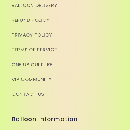
BALLOON DELIVERY
REFUND POLICY
PRIVACY POLICY
TERMS OF SERVICE
ONE UP CULTURE
VIP COMMUNITY
CONTACT US
Balloon Information