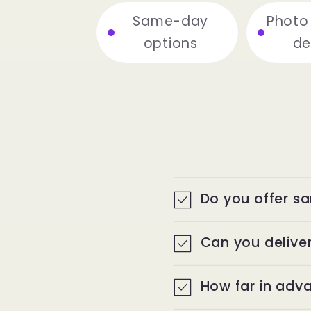
r
Same-day
Photo
y
options
de
|
O
n
Do you offer s
e
Can you deliver
U
How far in adva