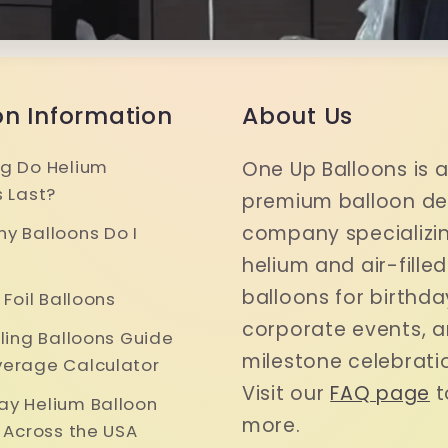
on Information
About Us
g Do Helium
One Up Balloons is 
s Last?
premium balloon del
company specializin
y Balloons Do I
helium and air-filled
balloons for birthda
 Foil Balloons
corporate events, 
iling Balloons Guide
milestone celebrati
erage Calculator
Visit our
FAQ page
t
y Helium Balloon
more.
y Across the USA