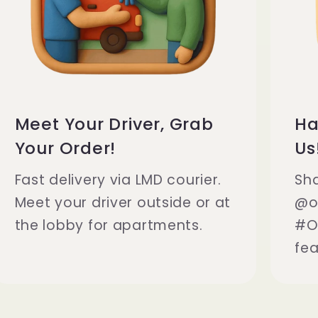
Meet Your Driver, Grab
Ha
Your Order!
Us
Fast delivery via LMD courier.
Sh
Meet your driver outside or at
@o
the lobby for apartments.
#O
fea