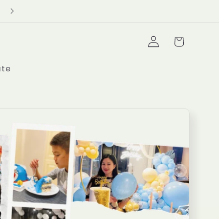
Delivery Minimum $100+
Log
Cart
in
ate