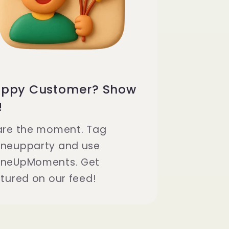
ppy Customer? Show
!
are the moment. Tag
neupparty and use
neUpMoments. Get
tured on our feed!