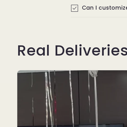
p
Can I customiz
P
a
Real Deliverie
r
t
y