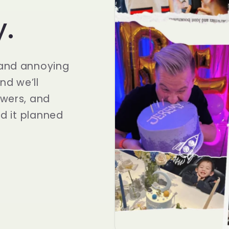
y.
 and annoying
and we’ll
owers, and
ad it planned