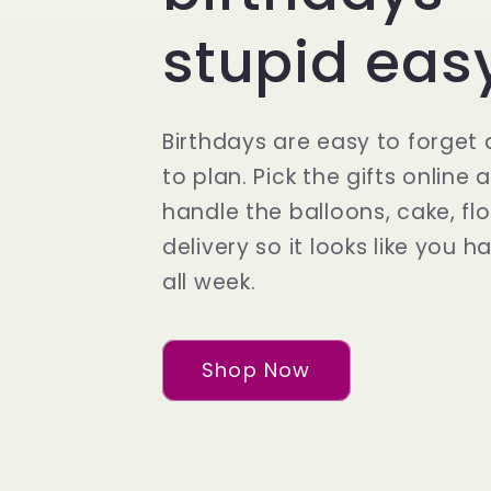
n
stupid eas
F
Birthdays are easy to forget
l
to plan. Pick the gifts online 
handle the balloons, cake, fl
o
delivery so it looks like you h
all week.
w
Shop Now
e
r