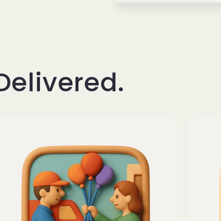
Delivered.