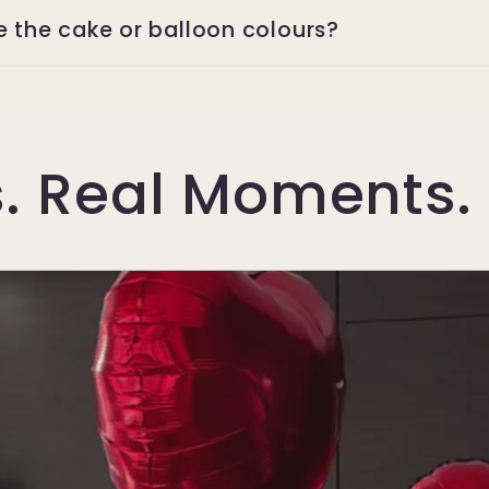
e the cake or balloon colours?
s. Real Moments.