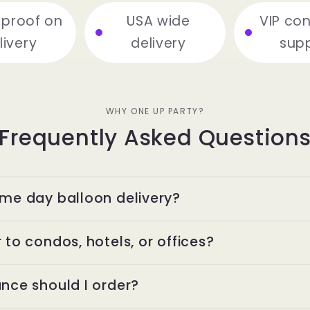
 proof on
USA wide
VIP co
livery
delivery
sup
WHY ONE UP PARTY?
Frequently Asked Question
ame day balloon delivery?
 to condos, hotels, or offices?
nce should I order?