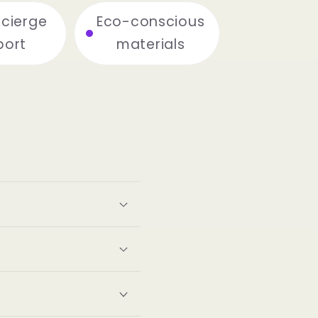
ncierge
Eco-conscious
port
materials
s