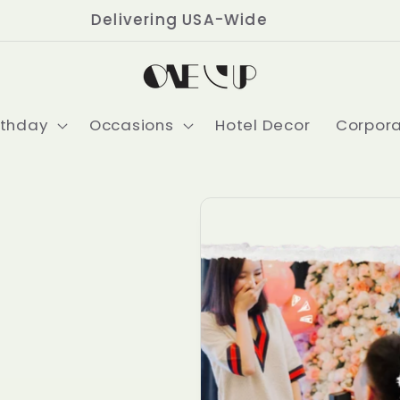
Delivering USA-Wide
rthday
Occasions
Hotel Decor
Corpor