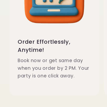
D
e
l
Order Effortlessly,
Anytime!
i
Book now or get same day
when you order by 2 PM. Your
v
party is one click away.
e