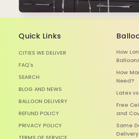
Quick Links
Ballo
How Lon
CITIES WE DELIVER
Balloon
FAQ's
How Man
SEARCH
Need?
BLOG AND NEWS
Latex vs
BALLOON DELIVERY
Free Ce
REFUND POLICY
and Cov
PRIVACY POLICY
Same Da
Deliver
TERMS OF SERVICE