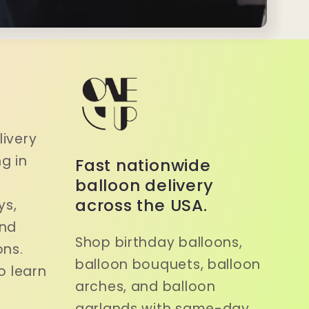
a
ivery
g in
Fast nationwide
balloon delivery
across the USA.
ys,
and
Shop birthday balloons,
ons.
balloon bouquets, balloon
o learn
arches, and balloon
garlands with same-day