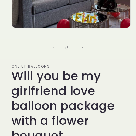
of
1
/
3
ONE UP BALLOONS
Will you be my
girlfriend love
balloon package
with a flower
bouquet