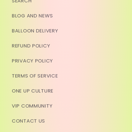
SEARCH
BLOG AND NEWS
BALLOON DELIVERY
REFUND POLICY
PRIVACY POLICY
TERMS OF SERVICE
ONE UP CULTURE
VIP COMMUNITY
CONTACT US