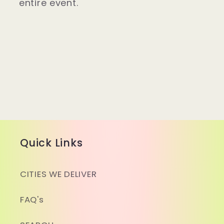
entire event.
Quick Links
CITIES WE DELIVER
FAQ's