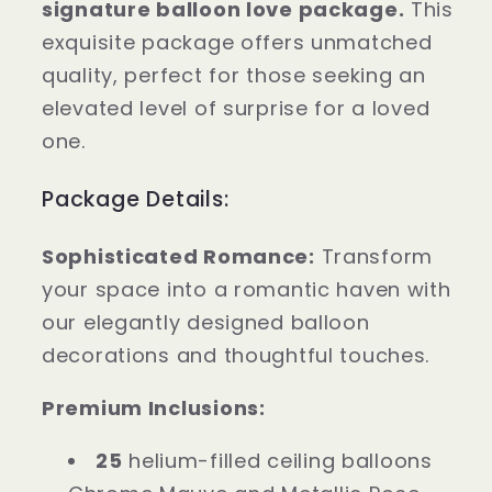
signature balloon love package.
This
girlfriend
girlfriend
exquisite package offers unmatched
love
love
balloon
balloon
quality, perfect for those seeking an
package
package
elevated level of surprise for a loved
with
with
one.
a
a
flower
flower
Package Details:
bouquet
bouquet
Sophisticated Romance:
Transform
your space into a romantic haven with
our elegantly designed balloon
decorations and thoughtful touches.
Premium Inclusions:
25
helium-filled ceiling balloons