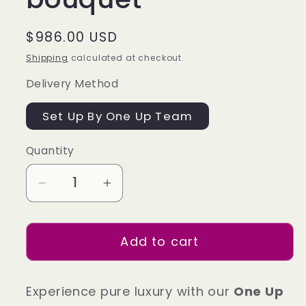
Regular
$986.00 USD
price
Shipping
calculated at checkout.
Delivery Method
Set Up By One Up Team
Quantity
Decrease
Increase
quantity
quantity
for
for
Add to cart
Will
Will
you
you
be
be
Experience pure luxury with our
One Up
my
my