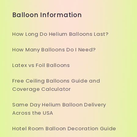
Balloon Information
How Long Do Helium Balloons Last?
How Many Balloons Do I Need?
Latex vs Foil Balloons
Free Ceiling Balloons Guide and
Coverage Calculator
Same Day Helium Balloon Delivery
Across the USA
Hotel Room Balloon Decoration Guide