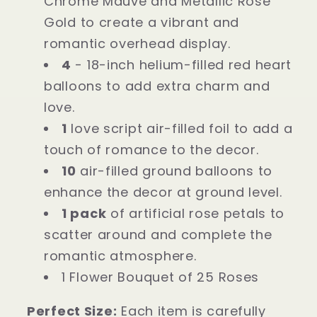
Chrome Mauve and Metallic Rose
Gold to create a vibrant and
romantic overhead display.
4
- 18-inch helium-filled red heart
balloons to add extra charm and
love.
1
love script air-filled foil to add a
touch of romance to the decor.
10
air-filled ground balloons to
enhance the decor at ground level.
1 pack
of artificial rose petals to
scatter around and complete the
romantic atmosphere.
1 Flower Bouquet of 25 Roses
Perfect Size:
Each item is carefully