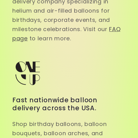
delivery company specializing in
helium and air-filled balloons for
birthdays, corporate events, and
milestone celebrations. Visit our
FAQ
page
to learn more.
Fast nationwide balloon
delivery across the USA.
Shop birthday balloons, balloon
bouquets, balloon arches, and