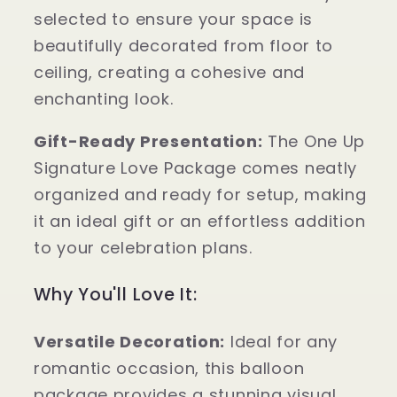
selected to ensure your space is
beautifully decorated from floor to
ceiling, creating a cohesive and
enchanting look.
Gift-Ready Presentation:
The One Up
Signature Love Package comes neatly
organized and ready for setup, making
it an ideal gift or an effortless addition
to your celebration plans.
Why You'll Love It:
Versatile Decoration:
Ideal for any
romantic occasion, this balloon
package provides a stunning visual