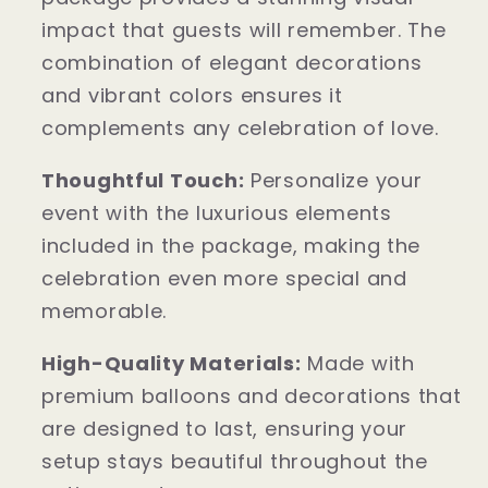
impact that guests will remember. The
combination of elegant decorations
and vibrant colors ensures it
complements any celebration of love.
Thoughtful Touch:
Personalize your
event with the luxurious elements
included in the package, making the
celebration even more special and
memorable.
High-Quality Materials:
Made with
premium balloons and decorations that
are designed to last, ensuring your
setup stays beautiful throughout the