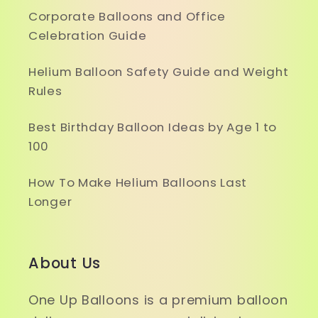
Corporate Balloons and Office
Celebration Guide
Helium Balloon Safety Guide and Weight
Rules
Best Birthday Balloon Ideas by Age 1 to
100
How To Make Helium Balloons Last
Longer
About Us
One Up Balloons is a premium balloon