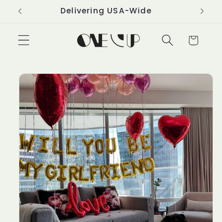
Skip to
Delivering USA-Wide
content
Cart
Skip to
product
information