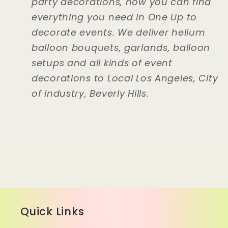
party decorations, now you can find
everything you need in One Up to
decorate events. We deliver helium
balloon bouquets, garlands, balloon
setups and all kinds of event
decorations to Local Los Angeles, City
of industry, Beverly Hills.
Quick Links