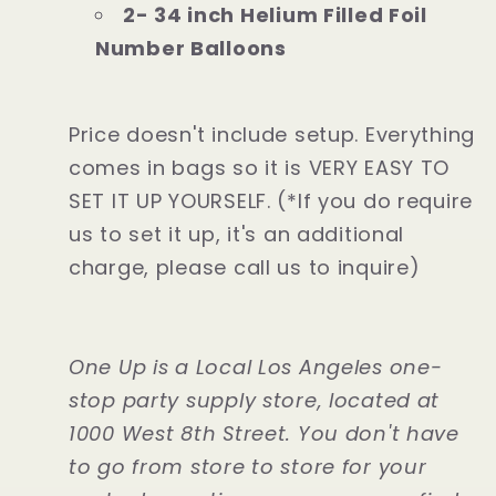
2- 34 inch Helium Filled Foil
Number Balloons
Price doesn't include setup. Everything
comes in bags so it is VERY EASY TO
SET IT UP YOURSELF. (*If you do require
us to set it up, it's an additional
charge, please call us to inquire)
One Up is a Local Los Angeles one-
stop party supply store, located at
1000 West 8th Street. You don't have
to go from store to store for your