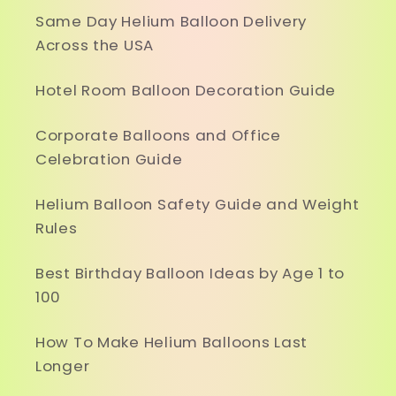
Same Day Helium Balloon Delivery
Across the USA
Hotel Room Balloon Decoration Guide
Corporate Balloons and Office
Celebration Guide
Helium Balloon Safety Guide and Weight
Rules
Best Birthday Balloon Ideas by Age 1 to
100
How To Make Helium Balloons Last
Longer