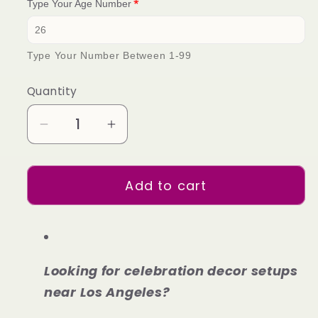
Type Your Age Number
Type Your Number Between 1-99
Quantity
Decrease
Increase
quantity
quantity
for
for
Add to cart
Basic
Basic
Package
Package
2
2
Looking for celebration decor setups
near Los Angeles?