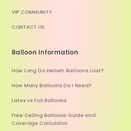
VIP COMMUNITY
CONTACT US
Balloon Information
How Long Do Helium Balloons Last?
How Many Balloons Do I Need?
Latex vs Foil Balloons
Free Ceiling Balloons Guide and
Coverage Calculator