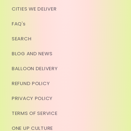
CITIES WE DELIVER
FAQ's
SEARCH
BLOG AND NEWS
BALLOON DELIVERY
REFUND POLICY
PRIVACY POLICY
TERMS OF SERVICE
ONE UP CULTURE