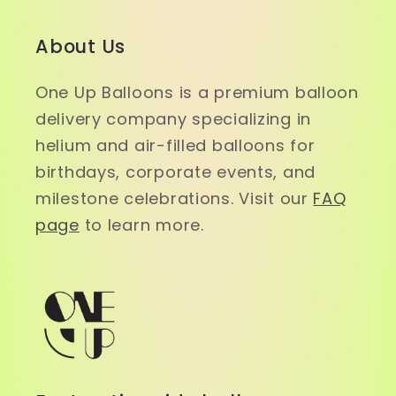
About Us
One Up Balloons is a premium balloon
delivery company specializing in
helium and air-filled balloons for
birthdays, corporate events, and
milestone celebrations. Visit our
FAQ
page
to learn more.