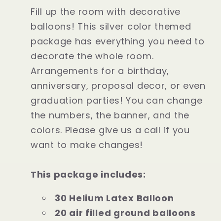
Fill up the room with decorative
balloons! This silver color themed
package has everything you need to
decorate the whole room.
Arrangements for a birthday,
anniversary, proposal decor, or even
graduation parties! You can change
the numbers, the banner, and the
colors. Please give us a call if you
want to make changes!
This package includes:
30 Helium Latex Balloon
20 air filled ground balloons