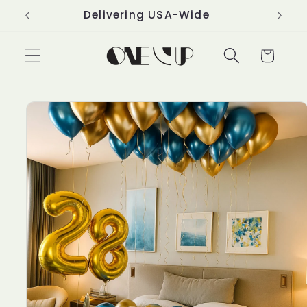
Skip to
Delivering USA-Wide
content
Cart
Skip to
product
information