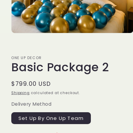
ONE UP DECOR
Basic Package 2
Regular
$799.00 USD
price
Shipping
calculated at checkout.
Delivery Method
Set Up By One Up Team