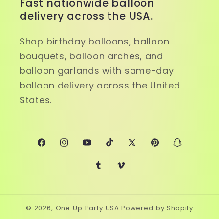
Fast nationwide balloon
delivery across the USA.
Shop birthday balloons, balloon
bouquets, balloon arches, and
balloon garlands with same-day
balloon delivery across the United
States.
Facebook
Instagram
YouTube
TikTok
X
Pinterest
Snapchat
(Twitter)
Tumblr
Vimeo
© 2026,
One Up Party USA
Powered by Shopify