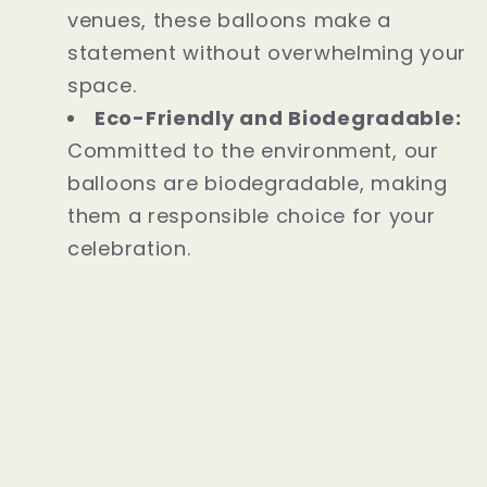
venues, these balloons make a
statement without overwhelming your
space.
Eco-Friendly and Biodegradable:
Committed to the environment, our
balloons are biodegradable, making
them a responsible choice for your
celebration.