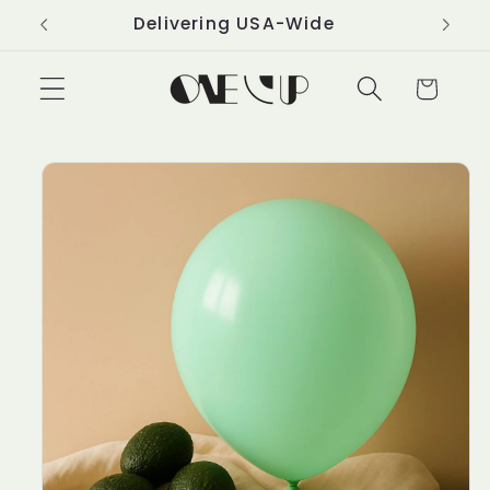
Skip to
Delivering USA-Wide
content
Cart
Skip to
product
information