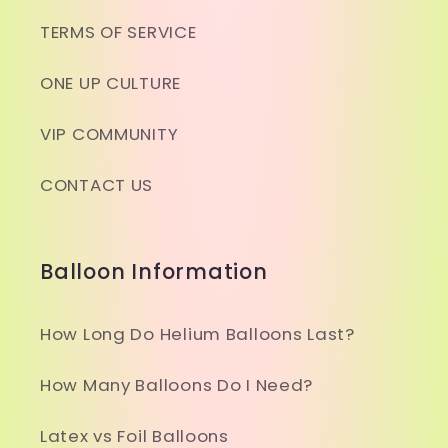
TERMS OF SERVICE
ONE UP CULTURE
VIP COMMUNITY
CONTACT US
Balloon Information
How Long Do Helium Balloons Last?
How Many Balloons Do I Need?
Latex vs Foil Balloons