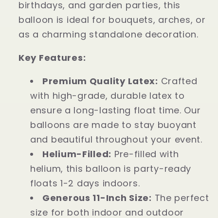
birthdays, and garden parties, this
balloon is ideal for bouquets, arches, or
as a charming standalone decoration.
Key Features:
Premium Quality Latex:
Crafted
with high-grade, durable latex to
ensure a long-lasting float time. Our
balloons are made to stay buoyant
and beautiful throughout your event.
Helium-Filled:
Pre-filled with
helium, this balloon is party-ready
floats 1-2 days indoors.
Generous 11-Inch Size:
The perfect
size for both indoor and outdoor