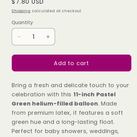
Regular
$7.80 USD
price
Shipping
calculated at checkout.
Quantity
Decrease
Increase
quantity
quantity
for
for
Add to cart
11-
11-
Inch
Inch
Pastel
Pastel
Bring a fresh and delicate touch to your
Green
Green
celebration with this
11-inch Pastel
Helium
Helium
Green helium-filled balloon
. Made
Balloon
Balloon
–
–
from premium latex, it features a soft
Soft
Soft
green hue and a long-lasting float.
Party
Party
Perfect for baby showers, weddings,
Decor
Decor