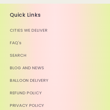
Quick Links
CITIES WE DELIVER
FAQ's
SEARCH
BLOG AND NEWS
BALLOON DELIVERY
REFUND POLICY
PRIVACY POLICY