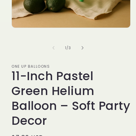
of
1
/
3
ONE UP BALLOONS
11-Inch Pastel
Green Helium
Balloon – Soft Party
Decor