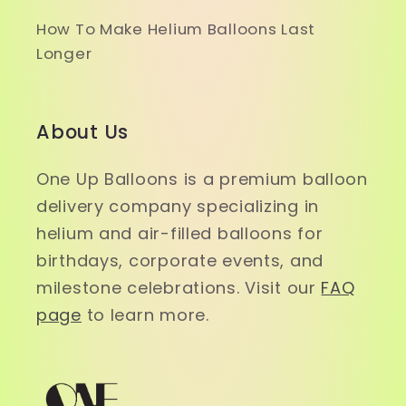
How To Make Helium Balloons Last
Longer
About Us
One Up Balloons is a premium balloon
delivery company specializing in
helium and air-filled balloons for
birthdays, corporate events, and
milestone celebrations. Visit our
FAQ
page
to learn more.