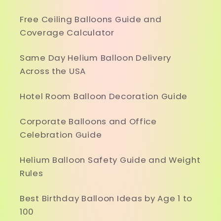
Free Ceiling Balloons Guide and
Coverage Calculator
Same Day Helium Balloon Delivery
Across the USA
Hotel Room Balloon Decoration Guide
Corporate Balloons and Office
Celebration Guide
Helium Balloon Safety Guide and Weight
Rules
Best Birthday Balloon Ideas by Age 1 to
100