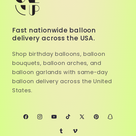
Fast nationwide balloon
delivery across the USA.
Shop birthday balloons, balloon
bouquets, balloon arches, and
balloon garlands with same-day
balloon delivery across the United
States.
Facebook
Instagram
YouTube
TikTok
X
Pinterest
Snapchat
(Twitter)
Tumblr
Vimeo