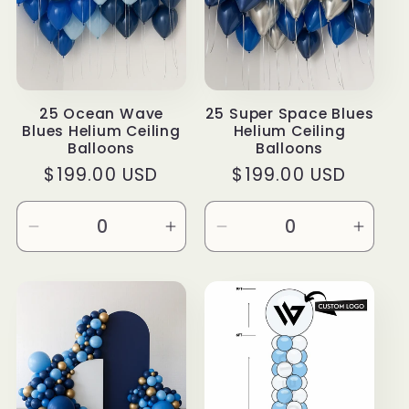
25 Ocean Wave
25 Super Space Blues
Blues Helium Ceiling
Helium Ceiling
Balloons
Balloons
Regular
$199.00 USD
Regular
$199.00 USD
price
price
Decrease
Increase
Decrease
Incre
quantity
quantity
quantity
quanti
for
for
for
for
Default
Default
Default
Defau
Title
Title
Title
Title