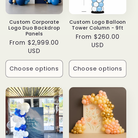
Custom Corporate
Custom Logo Balloon
Logo Duo Backdrop
Tower Column - 9ft
Panels
Regular
From $260.00
Regular
From $2,999.00
price
USD
price
USD
Choose options
Choose options