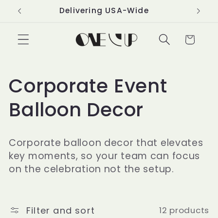
Skip to
Delivering USA-Wide
content
Cart
C
Corporate Event
o
Balloon Decor
l
Corporate balloon decor that elevates
l
key moments, so your team can focus
on the celebration not the setup.
e
c
Filter and sort
12 products