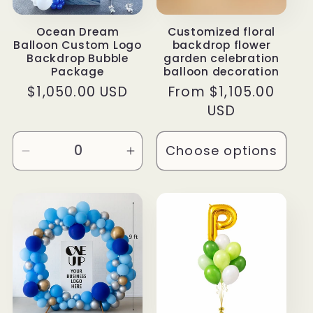
Ocean Dream
Customized floral
Balloon Custom Logo
backdrop flower
Backdrop Bubble
garden celebration
Package
balloon decoration
Regular
$1,050.00 USD
Regular
From $1,105.00
price
price
USD
Choose options
Decrease
Increase
quantity
quantity
for
for
Default
Default
Title
Title