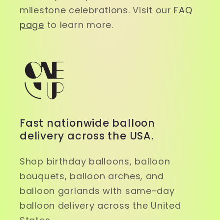
milestone celebrations. Visit our
FAQ
page
to learn more.
Fast nationwide balloon
delivery across the USA.
Shop birthday balloons, balloon
bouquets, balloon arches, and
balloon garlands with same-day
balloon delivery across the United