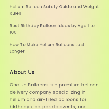
Helium Balloon Safety Guide and Weight
Rules
Best Birthday Balloon Ideas by Age 1 to
100
How To Make Helium Balloons Last
Longer
About Us
One Up Balloons is a premium balloon
delivery company specializing in
helium and air-filled balloons for
birthdays, corporate events, and