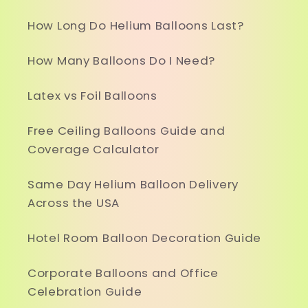
How Long Do Helium Balloons Last?
How Many Balloons Do I Need?
Latex vs Foil Balloons
Free Ceiling Balloons Guide and
Coverage Calculator
Same Day Helium Balloon Delivery
Across the USA
Hotel Room Balloon Decoration Guide
Corporate Balloons and Office
Celebration Guide