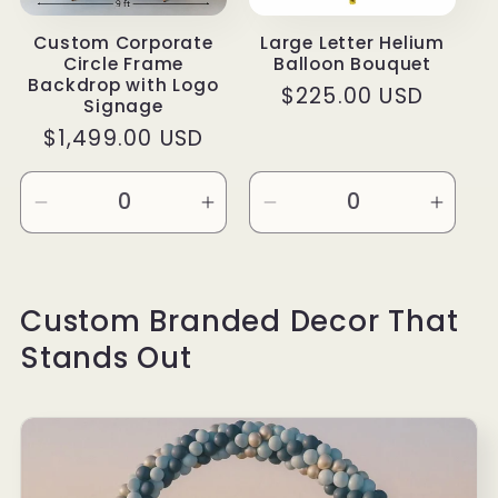
Custom Corporate
Large Letter Helium
Circle Frame
Balloon Bouquet
Backdrop with Logo
Regular
$225.00 USD
Signage
price
Regular
$1,499.00 USD
price
Decrease
Increase
Decrease
Incre
quantity
quantity
quantity
quanti
for
for
for
for
Free
Free
Default
Defau
Custom Branded Decor That
Mock
Mock
Title
Title
Stands Out
Up
Up
Design
Design
&amp;
&amp;
Set
Set
Up
Up