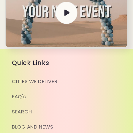
&amp;
&amp;
Take
Take
Down
Down
Quick Links
CITIES WE DELIVER
FAQ's
SEARCH
BLOG AND NEWS