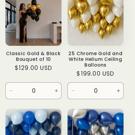
Title
Title
Title
Title
Classic Gold & Black
25 Chrome Gold and
Bouquet of 10
White Helium Ceiling
Balloons
Regular
$129.00 USD
Regular
$199.00 USD
price
price
Decrease
Increase
Decrease
Incre
quantity
quantity
quantity
quanti
for
for
for
for
Default
Default
Default
Defau
Title
Title
Title
Title