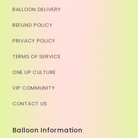
BALLOON DELIVERY
REFUND POLICY
PRIVACY POLICY
TERMS OF SERVICE
ONE UP CULTURE
VIP COMMUNITY
CONTACT US
Balloon Information