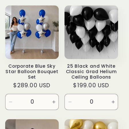
t
i
o
n
:
Corporate Blue Sky
25 Black and White
Star Balloon Bouquet
Classic Grad Helium
Set
Ceiling Balloons
Regular
$289.00 USD
Regular
$199.00 USD
price
price
Decrease
Increase
Decrease
Incre
quantity
quantity
quantity
quanti
for
for
for
for
Default
Default
Default
Defau