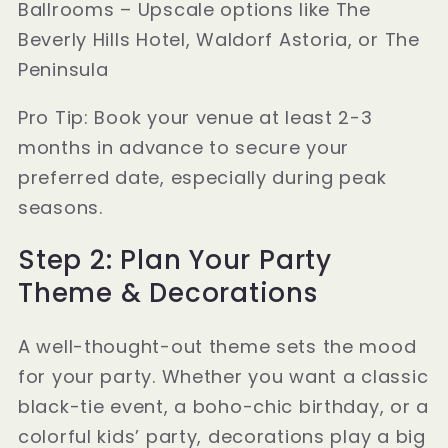
Ballrooms – Upscale options like The
Beverly Hills Hotel, Waldorf Astoria, or The
Peninsula
Pro Tip: Book your venue at least 2-3
months in advance to secure your
preferred date, especially during peak
seasons.
Step 2: Plan Your Party
Theme & Decorations
A well-thought-out theme sets the mood
for your party. Whether you want a classic
black-tie event, a boho-chic birthday, or a
colorful kids’ party, decorations play a big