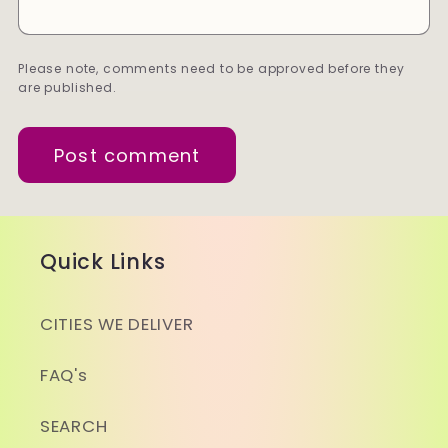
Please note, comments need to be approved before they
are published.
Quick Links
CITIES WE DELIVER
FAQ's
SEARCH