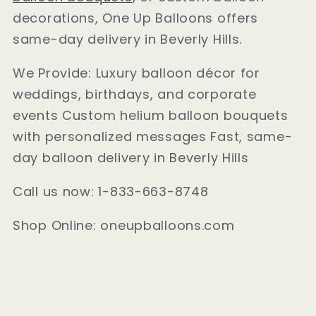
decorations, One Up Balloons offers
same-day delivery in Beverly Hills.
We Provide: Luxury balloon décor for
weddings, birthdays, and corporate
events Custom helium balloon bouquets
with personalized messages Fast, same-
day balloon delivery in Beverly Hills
Call us now: 1-833-663-8748
Shop Online: oneupballoons.com