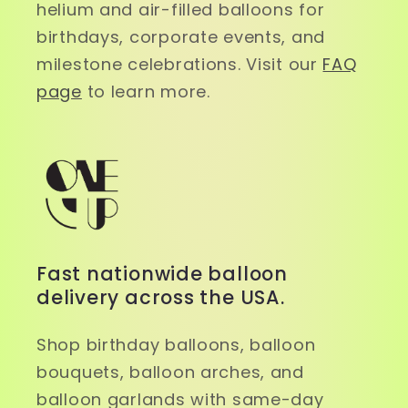
helium and air-filled balloons for
birthdays, corporate events, and
milestone celebrations. Visit our
FAQ
page
to learn more.
Fast nationwide balloon
delivery across the USA.
Shop birthday balloons, balloon
bouquets, balloon arches, and
balloon garlands with same-day