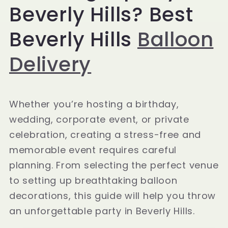
Beverly Hills? Best
Beverly Hills
Balloon
Delivery
Whether you’re hosting a birthday,
wedding, corporate event, or private
celebration, creating a stress-free and
memorable event requires careful
planning. From selecting the perfect venue
to setting up breathtaking balloon
decorations, this guide will help you throw
an unforgettable party in Beverly Hills.