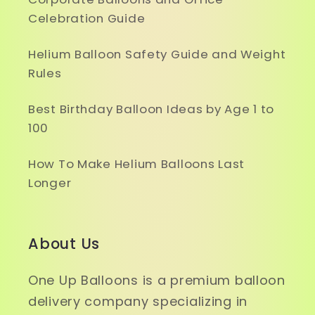
Celebration Guide
Helium Balloon Safety Guide and Weight
Rules
Best Birthday Balloon Ideas by Age 1 to
100
How To Make Helium Balloons Last
Longer
About Us
One Up Balloons is a premium balloon
delivery company specializing in