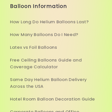
Balloon Information
How Long Do Helium Balloons Last?
How Many Balloons Do I Need?
Latex vs Foil Balloons
Free Ceiling Balloons Guide and
Coverage Calculator
Same Day Helium Balloon Delivery
Across the USA
Hotel Room Balloon Decoration Guide
Corporate Balloons and Office