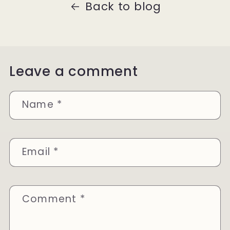
Back to blog
Leave a comment
Name
*
Email
*
Comment
*