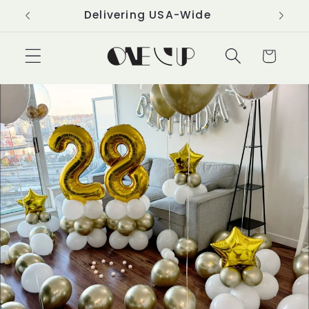
Skip to
Delivering USA-Wide
content
Cart