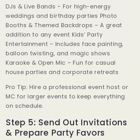
DJs & Live Bands – For high-energy
weddings and birthday parties Photo
Booths & Themed Backdrops – A great
addition to any event Kids’ Party
Entertainment – Includes face painting,
balloon twisting, and magic shows
Karaoke & Open Mic – Fun for casual
house parties and corporate retreats
Pro Tip: Hire a professional event host or
MC for larger events to keep everything
on schedule.
Step 5: Send Out Invitations
& Prepare Party Favors