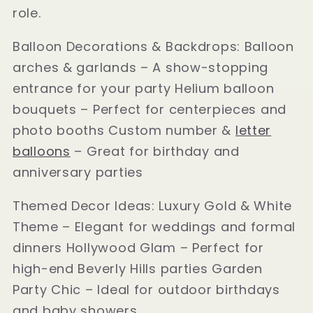
role.
Balloon Decorations & Backdrops: Balloon
arches & garlands – A show-stopping
entrance for your party Helium balloon
bouquets – Perfect for centerpieces and
photo booths Custom number &
letter
balloons
– Great for birthday and
anniversary parties
Themed Decor Ideas: Luxury Gold & White
Theme – Elegant for weddings and formal
dinners Hollywood Glam – Perfect for
high-end Beverly Hills parties Garden
Party Chic – Ideal for outdoor birthdays
and baby showers