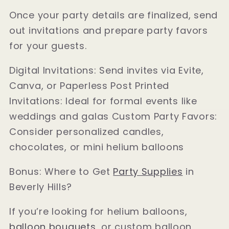
Once your party details are finalized, send
out invitations and prepare party favors
for your guests.
Digital Invitations: Send invites via Evite,
Canva, or Paperless Post Printed
Invitations: Ideal for formal events like
weddings and galas Custom Party Favors:
Consider personalized candles,
chocolates, or mini helium balloons
Bonus: Where to Get
Party Supplies
in
Beverly Hills?
If you’re looking for helium balloons,
balloon bouquets
, or custom balloon