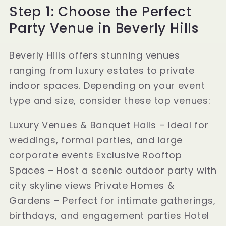
Step 1: Choose the Perfect
Party Venue in Beverly Hills
Beverly Hills offers stunning venues
ranging from luxury estates to private
indoor spaces. Depending on your event
type and size, consider these top venues:
Luxury Venues & Banquet Halls – Ideal for
weddings, formal parties, and large
corporate events Exclusive Rooftop
Spaces – Host a scenic outdoor party with
city skyline views Private Homes &
Gardens – Perfect for intimate gatherings,
birthdays, and engagement parties Hotel