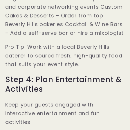
and corporate networking events Custom
Cakes & Desserts – Order from top
Beverly Hills bakeries Cocktail & Wine Bars
– Add a self-serve bar or hire a mixologist
Pro Tip: Work with a local Beverly Hills
caterer to source fresh, high-quality food
that suits your event style.
Step 4: Plan Entertainment &
Activities
Keep your guests engaged with
interactive entertainment and fun
activities.