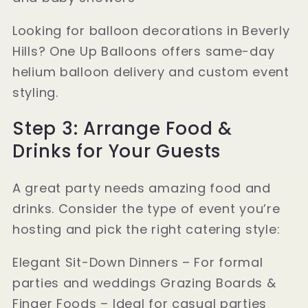
Looking for balloon decorations in Beverly
Hills? One Up Balloons offers same-day
helium balloon delivery and custom event
styling.
Step 3: Arrange Food &
Drinks for Your Guests
A great party needs amazing food and
drinks. Consider the type of event you’re
hosting and pick the right catering style:
Elegant Sit-Down Dinners – For formal
parties and weddings Grazing Boards &
Finger Foods – Ideal for casual parties