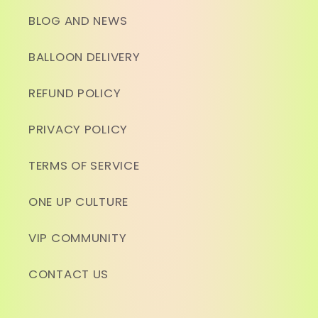
BLOG AND NEWS
BALLOON DELIVERY
REFUND POLICY
PRIVACY POLICY
TERMS OF SERVICE
ONE UP CULTURE
VIP COMMUNITY
CONTACT US