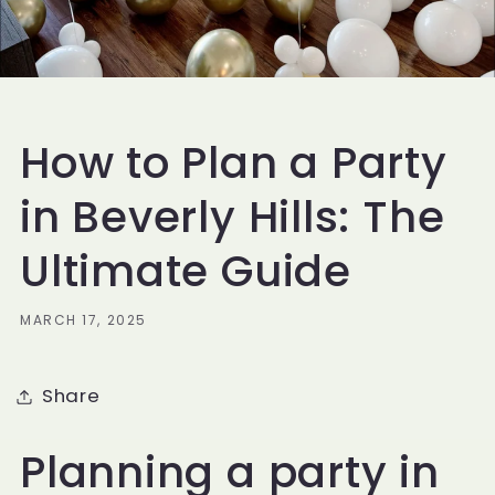
How to Plan a Party
in Beverly Hills: The
Ultimate Guide
MARCH 17, 2025
Share
Planning a party in