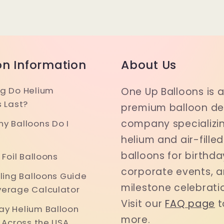
on Information
About Us
g Do Helium
One Up Balloons is 
s Last?
premium balloon del
company specializin
y Balloons Do I
helium and air-filled
balloons for birthda
 Foil Balloons
corporate events, 
iling Balloons Guide
milestone celebrati
erage Calculator
Visit our
FAQ page
t
y Helium Balloon
more.
y Across the USA