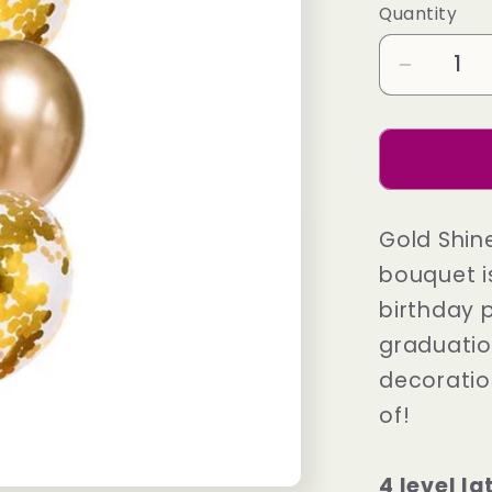
Quantity
Decrea
quantity
for
Gold
Shine
Feeling
Gold Shin
Fancy
bouquet i
birthday 
graduatio
decoratio
of!
4 level l