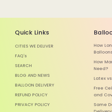
Quick Links
Ballo
How Lon
CITIES WE DELIVER
Balloon
FAQ's
How Man
SEARCH
Need?
BLOG AND NEWS
Latex vs
BALLOON DELIVERY
Free Ce
REFUND POLICY
and Cov
PRIVACY POLICY
Same Da
Deliver