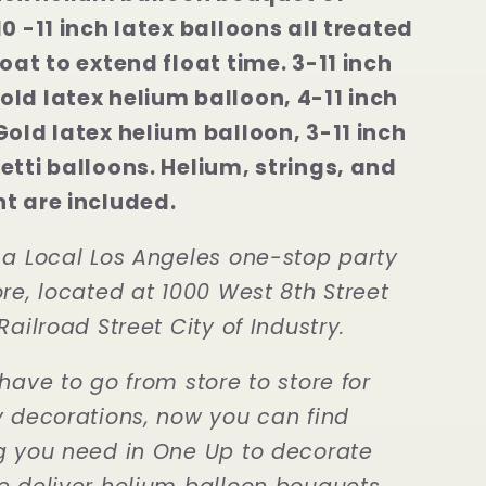
10 -11 inch latex balloons all treated
loat to extend float time. 3-11 inch
ld latex helium balloon, 4-11 inch
Gold latex helium balloon, 3-11 inch
etti balloons. Helium, strings, and
t are included.
 a Local Los Angeles one-stop party
re, located at 1000 West 8th Street
Railroad Street City of Industry.
have to go from store to store for
y decorations, now you can find
g you need in One Up to decorate