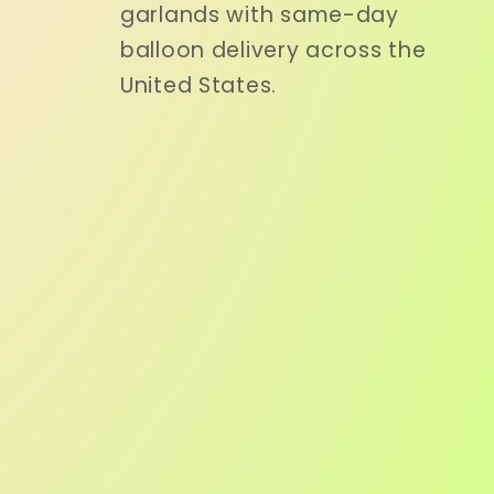
garlands with same-day
balloon delivery across the
United States.