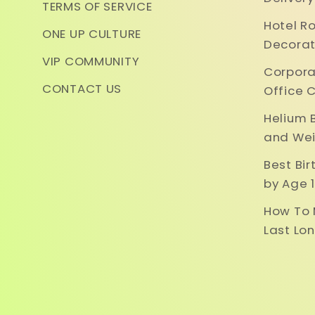
TERMS OF SERVICE
Hotel R
ONE UP CULTURE
Decorat
VIP COMMUNITY
Corpora
CONTACT US
Office 
Helium 
and Wei
Best Bi
by Age 1
How To 
Last Lo