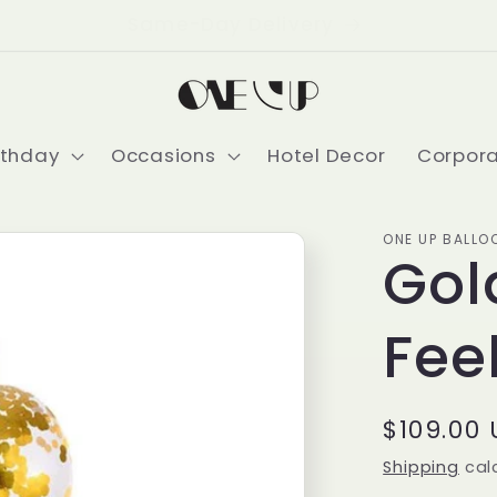
Delivering USA-Wide
rthday
Occasions
Hotel Decor
Corpor
ONE UP BALLO
Gol
Fee
Regular
$109.00
price
Shipping
cal