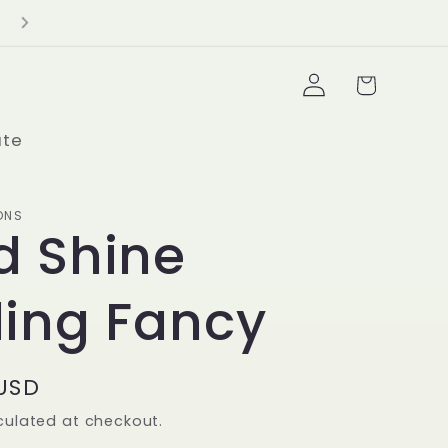
Delivery Minimum $100+
Log
Cart
in
ate
ONS
d Shine
ling Fancy
 USD
culated at checkout.