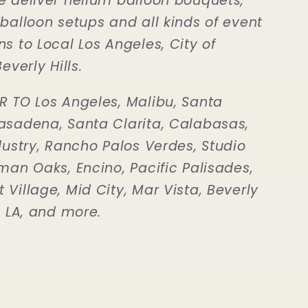
e deliver helium balloon bouquets,
 balloon setups and all kinds of event
s to Local Los Angeles, City of
everly Hills.
R TO Los Angeles, Malibu, Santa
asadena, Santa Clarita, Calabasas,
dustry, Rancho Palos Verdes, Studio
man Oaks, Encino, Pacific Palisades,
Village, Mid City, Mar Vista, Beverly
t LA, and more.