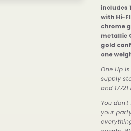
includes 
with Hi-F
chrome go
metallic 
gold conf
one weigh
One Up is
supply sto
and 17721 
You don't 
your part
everythin