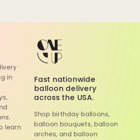
a
ivery
g in
Fast nationwide
balloon delivery
across the USA.
ys,
and
Shop birthday balloons,
ons.
balloon bouquets, balloon
o learn
arches, and balloon