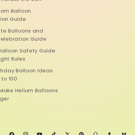
oom Balloon
ion Guide
te Balloons and
Celebration Guide
Balloon Safety Guide
ght Rules
rthday Balloon Ideas
 to 100
Make Helium Balloons
nger