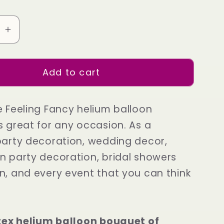
se
Increase
quantity
for
Add to cart
Gold
Shine
Feeling
e Feeling Fancy helium balloon
Fancy
s great for any occasion. As a
party decoration, wedding decor,
n party decoration, bridal showers
n, and every event that you can think
atex helium balloon bouquet of