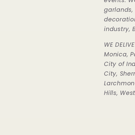
events. W
garlands,
decoration
industry, B
WE DELIVE
Monica, P
City of In
City, Sher
Larchmont 
Hills, Wes