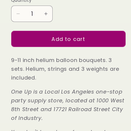
Quantity
Decrease
Increase
quantity
quantity
for
for
Add to cart
Gold
Gold
Party
Party
Delux
Delux
9-11 inch helium balloon bouquets. 3
Helium
Helium
sets. Helium, strings and 3 weights are
Party
Party
included.
Balloon
Balloon
Set
Set
One Up is a Local Los Angeles one-stop
party supply store, located at 1000 West
8th Street and 17721 Railroad Street City
of Industry.