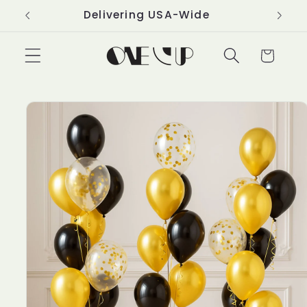
Skip to
Delivering USA-Wide
content
Cart
Skip to
product
information