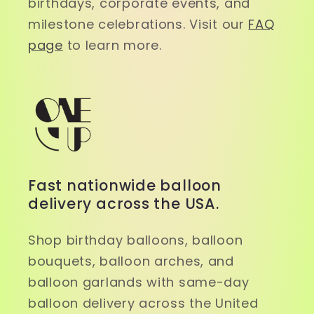
birthdays, corporate events, and
milestone celebrations. Visit our
FAQ
page
to learn more.
Fast nationwide balloon
delivery across the USA.
Shop birthday balloons, balloon
bouquets, balloon arches, and
balloon garlands with same-day
balloon delivery across the United