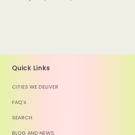
Quick Links
CITIES WE DELIVER
FAQ's
SEARCH
BLOG AND NEWS