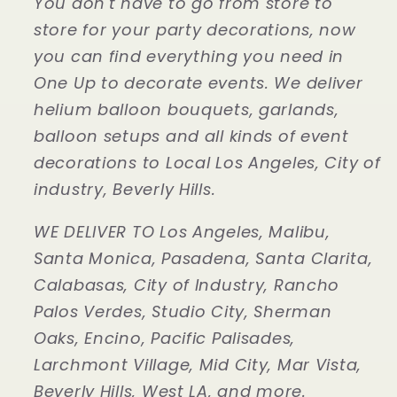
You don't have to go from store to
store for your party decorations, now
you can find everything you need in
One Up to decorate events. We deliver
helium balloon bouquets, garlands,
balloon setups and all kinds of event
decorations to Local Los Angeles, City of
industry, Beverly Hills.
WE DELIVER TO Los Angeles, Malibu,
Santa Monica, Pasadena, Santa Clarita,
Calabasas, City of Industry, Rancho
Palos Verdes, Studio City, Sherman
Oaks, Encino, Pacific Palisades,
Larchmont Village, Mid City, Mar Vista,
Beverly Hills, West LA, and more.