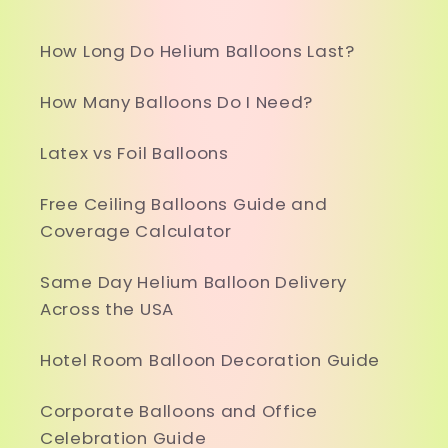
How Long Do Helium Balloons Last?
How Many Balloons Do I Need?
Latex vs Foil Balloons
Free Ceiling Balloons Guide and
Coverage Calculator
Same Day Helium Balloon Delivery
Across the USA
Hotel Room Balloon Decoration Guide
Corporate Balloons and Office
Celebration Guide