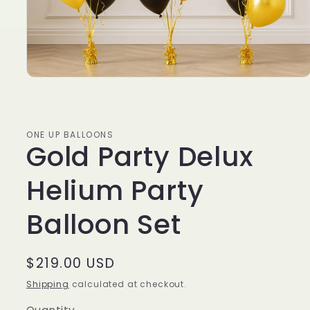
ONE UP BALLOONS
Gold Party Delux
Helium Party
Balloon Set
Regular
$219.00 USD
price
Shipping
calculated at checkout.