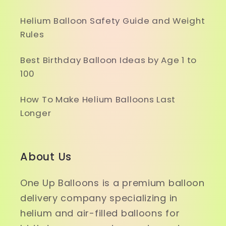
Helium Balloon Safety Guide and Weight
Rules
Best Birthday Balloon Ideas by Age 1 to
100
How To Make Helium Balloons Last
Longer
About Us
One Up Balloons is a premium balloon
delivery company specializing in
helium and air-filled balloons for