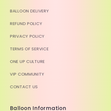
BALLOON DELIVERY
REFUND POLICY
PRIVACY POLICY
TERMS OF SERVICE
ONE UP CULTURE
VIP COMMUNITY
CONTACT US
Balloon Information