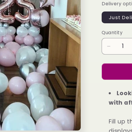
Delivery opt
Just Del
Quantity
Decrea
quantity
for
Exclusi
Packag
3
Look
with af
Fill up
display