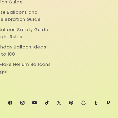
ion Guide
te Balloons and
Celebration Guide
Balloon Safety Guide
ght Rules
rthday Balloon Ideas
 to 100
Make Helium Balloons
nger
Facebook
Instagram
YouTube
TikTok
X
Pinterest
Snapchat
Tumblr
Vime
(Twitter)