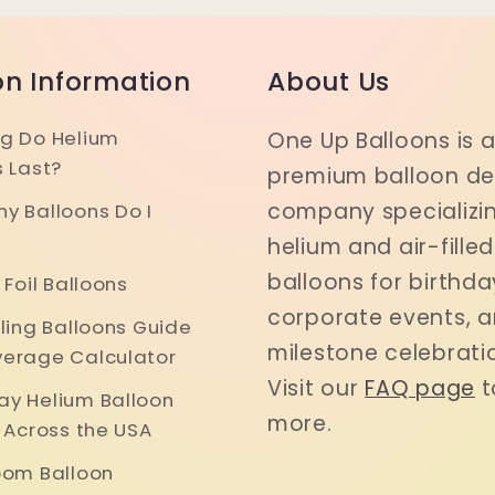
on Information
About Us
g Do Helium
One Up Balloons is 
s Last?
premium balloon del
company specializin
y Balloons Do I
helium and air-filled
balloons for birthda
 Foil Balloons
corporate events, 
iling Balloons Guide
milestone celebrati
erage Calculator
Visit our
FAQ page
t
y Helium Balloon
more.
y Across the USA
oom Balloon