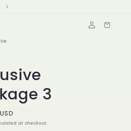
Delivery Minimum $100+
Log
Cart
in
ate
lusive
kage 3
 USD
culated at checkout.