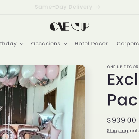
Delivering USA-Wide
rthday
Occasions
Hotel Decor
Corpor
ONE UP DECOR
Exc
Pac
Regular
$939.00
price
Shipping
cal