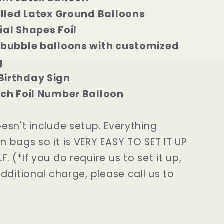
filled Latex Ground Balloons
ial Shapes Foil
 bubble balloons with customized
g
Birthday Sign
nch Foil Number Balloon
oesn't include setup. Everything
n bags so it is VERY EASY TO SET IT UP
. (*If you do require us to set it up,
additional charge, please call us to