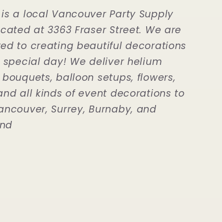
is a local Vancouver Party Supply
ocated at 3363 Fraser Street. We are
ed to creating beautiful decorations
r special day! We deliver helium
 bouquets, balloon setups, flowers,
and all kinds of event decorations to
ancouver, Surrey, Burnaby, and
nd