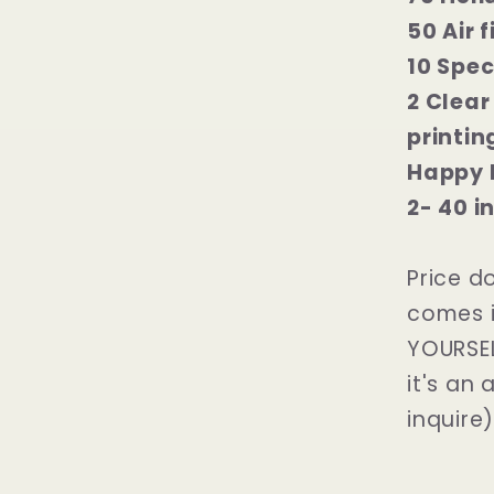
50 Air 
10 Spec
2 Clear
printin
Happy 
2- 40 i
Price d
comes i
YOURSELF
it's an 
inquire)