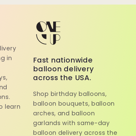
a
ivery
g in
Fast nationwide
balloon delivery
across the USA.
ys,
and
Shop birthday balloons,
ons.
balloon bouquets, balloon
o learn
arches, and balloon
garlands with same-day
balloon delivery across the