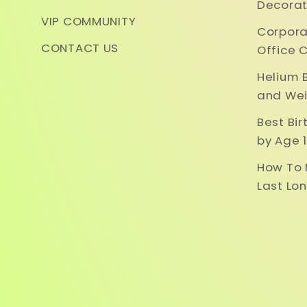
Decorat
VIP COMMUNITY
Corpora
CONTACT US
Office 
Helium 
and Wei
Best Bi
by Age 1
How To 
Last Lo