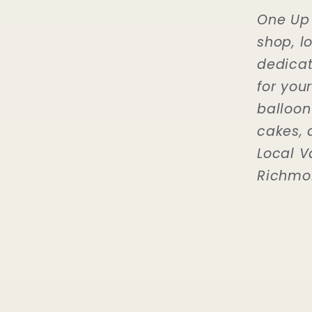
One Up 
shop, l
dedicat
for you
balloon
cakes, 
Local V
Richmo