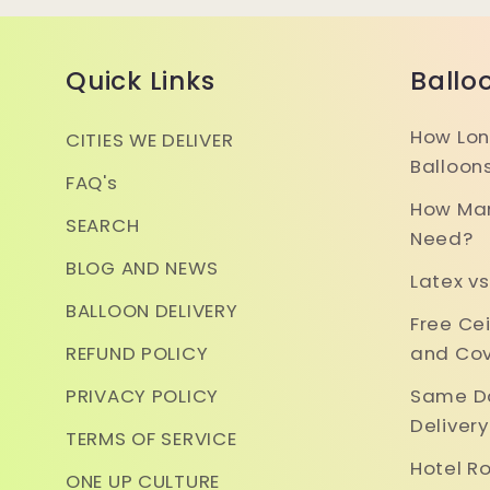
Quick Links
Ballo
How Lon
CITIES WE DELIVER
Balloon
FAQ's
How Man
SEARCH
Need?
BLOG AND NEWS
Latex vs
BALLOON DELIVERY
Free Ce
REFUND POLICY
and Cov
PRIVACY POLICY
Same Da
Deliver
TERMS OF SERVICE
Hotel R
ONE UP CULTURE