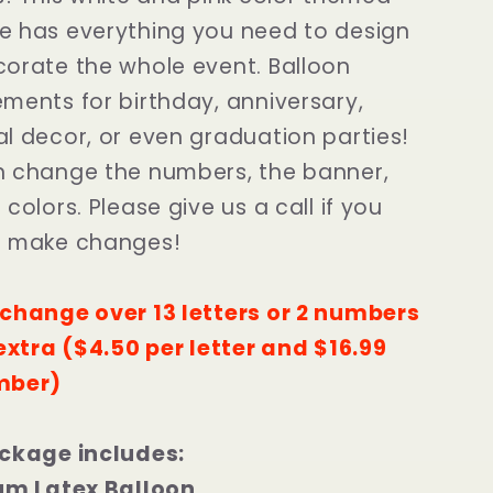
 has everything you need to design
orate the whole event. Balloon
ments for birthday, anniversary,
l decor, or even graduation parties!
 change the numbers, the banner,
colors. Please give us a call if you
o make changes!
change over 13 letters or 2 numbers
 extra ($4.50 per letter and $16.99
mber)
ckage includes:
um Latex Balloon