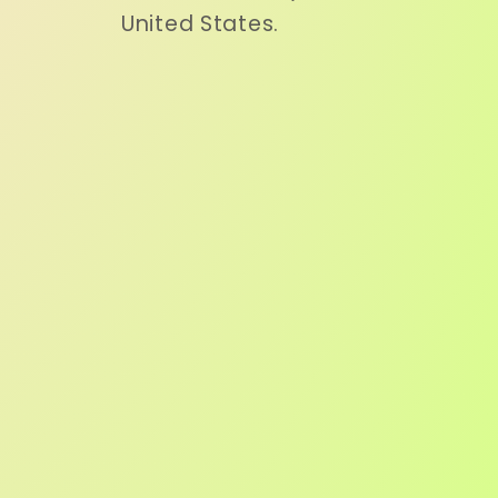
United States.
o