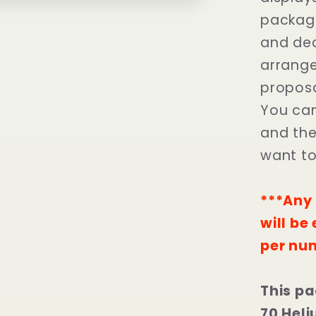
package
and dec
arrange
proposa
You can
and the 
want t
***Any 
will be
per nu
This pa
70 Heli