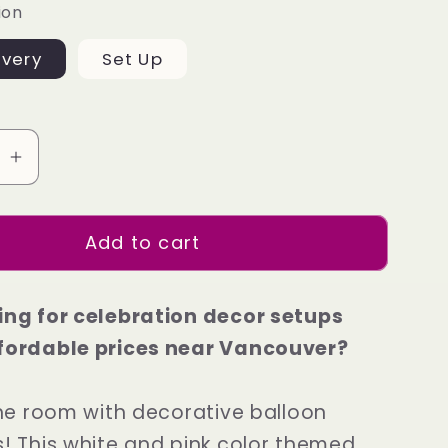
ion
ivery
Set Up
se
Increase
quantity
for
Add to cart
ve
Exclusive
e
Package
3
ing for celebration decor setups
fordable prices near Vancouver?
 the room with decorative balloon
s! This white and pink color themed