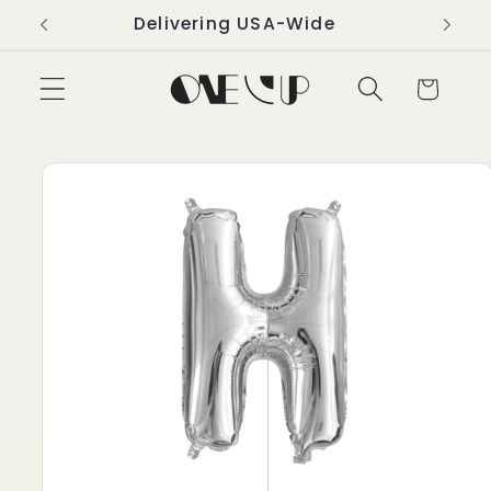
Skip to
Delivering USA-Wide
content
Cart
Skip to
product
information