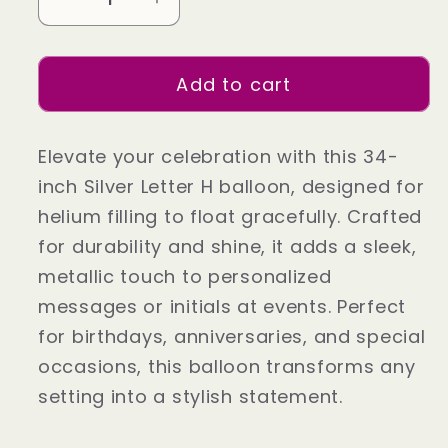
Decrease
Increase
quantity
quantity
for
for
Add to cart
34&quot;
34&quot;
Silver
Silver
Letter
Letter
Elevate your celebration with this 34-
H
H
inch Silver Letter H balloon, designed for
(Helium
(Helium
helium filling to float gracefully. Crafted
Filled)
Filled)
for durability and shine, it adds a sleek,
metallic touch to personalized
messages or initials at events. Perfect
for birthdays, anniversaries, and special
occasions, this balloon transforms any
setting into a stylish statement.