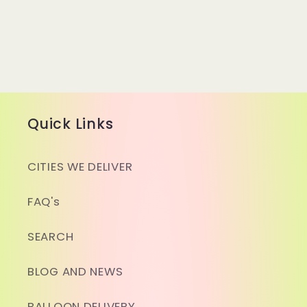
Quick Links
CITIES WE DELIVER
FAQ's
SEARCH
BLOG AND NEWS
BALLOON DELIVERY