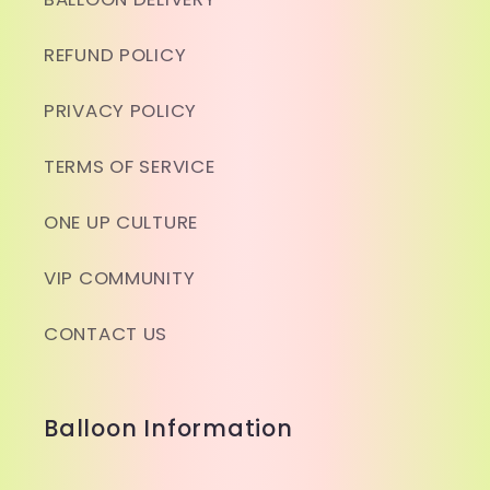
REFUND POLICY
PRIVACY POLICY
TERMS OF SERVICE
ONE UP CULTURE
VIP COMMUNITY
CONTACT US
Balloon Information