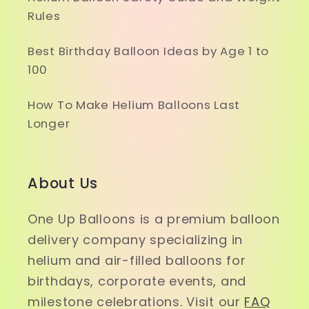
Rules
Best Birthday Balloon Ideas by Age 1 to
100
How To Make Helium Balloons Last
Longer
About Us
One Up Balloons is a premium balloon
delivery company specializing in
helium and air-filled balloons for
birthdays, corporate events, and
milestone celebrations. Visit our
FAQ