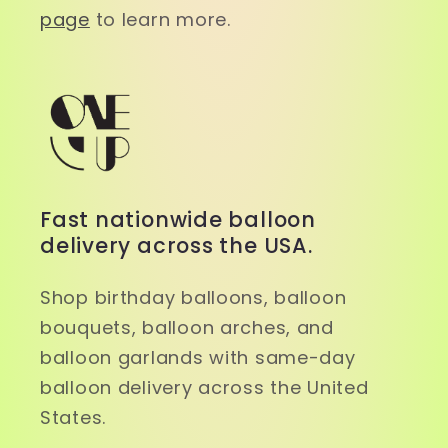
page
to learn more.
Fast nationwide balloon
delivery across the USA.
Shop birthday balloons, balloon
bouquets, balloon arches, and
balloon garlands with same-day
balloon delivery across the United
States.