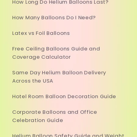
How Long Do Helium Balloons Last?
How Many Balloons Do I Need?
Latex vs Foil Balloons
Free Ceiling Balloons Guide and
Coverage Calculator
Same Day Helium Balloon Delivery
Across the USA
Hotel Room Balloon Decoration Guide
Corporate Balloons and Office
Celebration Guide
Helium Balloon Safety Guide and Weight