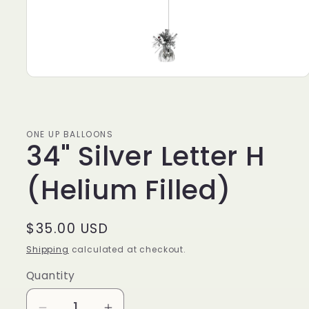
ONE UP BALLOONS
34" Silver Letter H
(Helium Filled)
Regular
$35.00 USD
price
Shipping
calculated at checkout.
Quantity