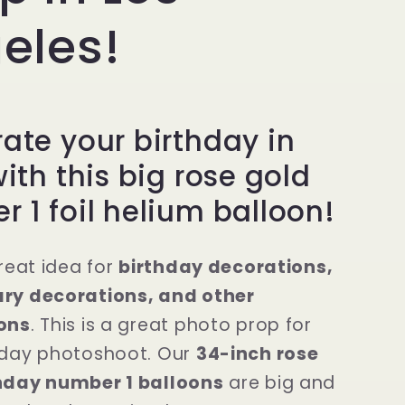
eles!
ate your birthday in
with this big rose gold
 1 foil helium balloon!
great idea for
birthday decorations,
ry decorations, and other
ons
. This is a great photo prop for
hday photoshoot. Our
34-inch rose
hday number 1 balloons
are big and