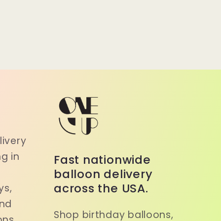
a
ivery
g in
Fast nationwide
balloon delivery
across the USA.
ys,
and
Shop birthday balloons,
ons.