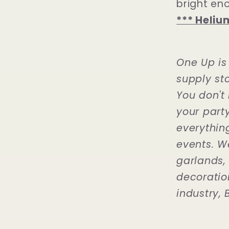
bright en
*** Heliu
One Up is
supply sto
You don't 
your part
everythin
events. W
garlands,
decoration
industry, B