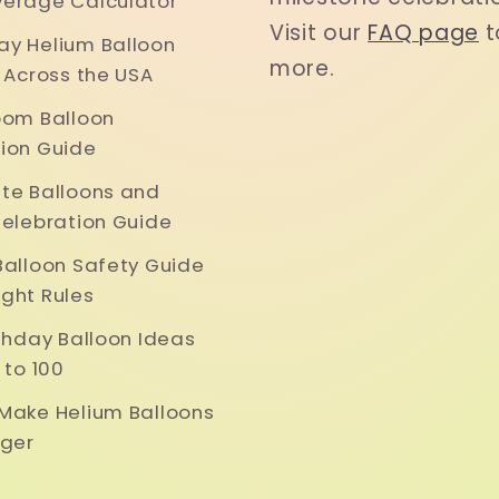
erage Calculator
Visit our
FAQ page
t
y Helium Balloon
more.
y Across the USA
oom Balloon
ion Guide
te Balloons and
Celebration Guide
Balloon Safety Guide
ght Rules
rthday Balloon Ideas
 to 100
Make Helium Balloons
nger