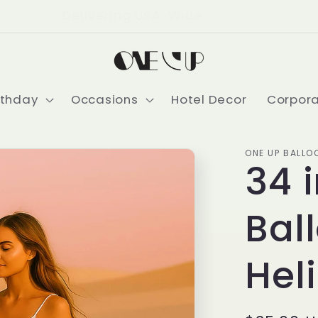
Delivering USA-Wide
rthday
Occasions
Hotel Decor
Corpor
ONE UP BALLO
34 
Bal
Hel