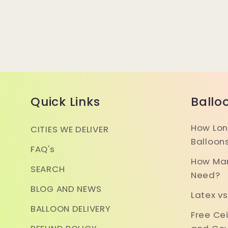
Quick Links
Ballo
How Lon
CITIES WE DELIVER
Balloon
FAQ's
How Man
SEARCH
Need?
BLOG AND NEWS
Latex vs
BALLOON DELIVERY
Free Ce