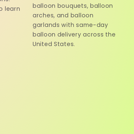
balloon bouquets, balloon
o learn
arches, and balloon
garlands with same-day
balloon delivery across the
United States.