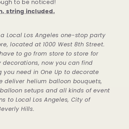
ough to be noticed!
m, string included.
 a Local Los Angeles one-stop party
re, located at 1000 West 8th Street.
have to go from store to store for
y decorations, now you can find
g you need in One Up to decorate
e deliver helium balloon bouquets,
 balloon setups and all kinds of event
s to Local Los Angeles, City of
everly Hills.