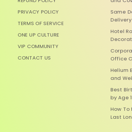
REFUND POLICY
and Cov
PRIVACY POLICY
Same Da
Deliver
TERMS OF SERVICE
Hotel R
ONE UP CULTURE
Decorat
VIP COMMUNITY
Corpora
CONTACT US
Office 
Helium 
and Wei
Best Bi
by Age 1
How To 
Last Lo