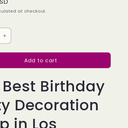
USD
culated at checkout.
se
Increase
quantity
for
Add to cart
34
inch
Rose
 Best Birthday
Gold
Balloon
ty Decoration
Number
1
Helium
p in Los
filled