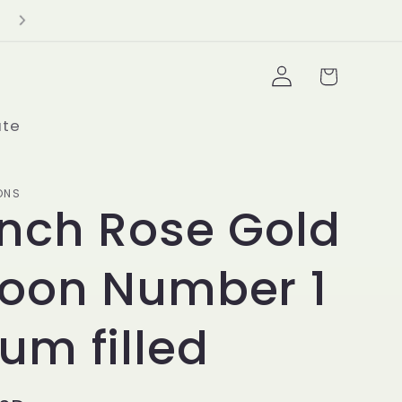
Delivery Minimum $100+
Log
Cart
in
ate
ONS
inch Rose Gold
loon Number 1
ium filled