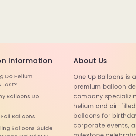
on Information
About Us
g Do Helium
One Up Balloons is 
s Last?
premium balloon del
company specializin
y Balloons Do I
helium and air-filled
balloons for birthda
 Foil Balloons
corporate events, 
iling Balloons Guide
milestone celebrati