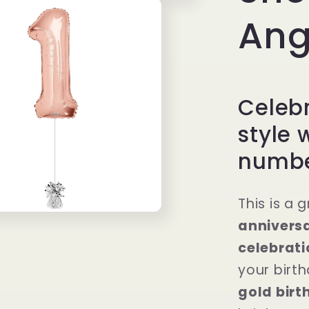
Ang
Celebr
style 
number
This is a 
anniversa
celebrati
your birt
gold birt