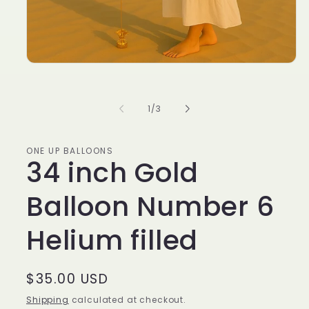
of
1
/
3
ONE UP BALLOONS
34 inch Gold
Balloon Number 6
Helium filled
Regular
$35.00 USD
price
Shipping
calculated at checkout.