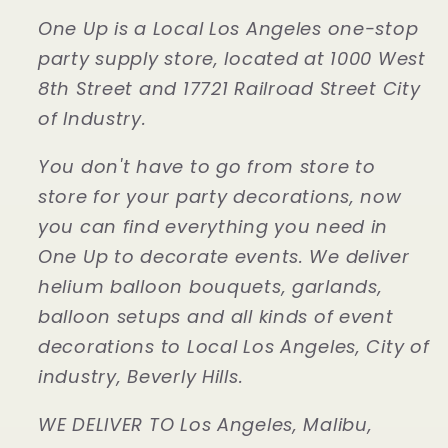
One Up is a Local Los Angeles one-stop
party supply store, located at 1000 West
8th Street and 17721 Railroad Street City
of Industry.
You don't have to go from store to
store for your party decorations, now
you can find everything you need in
One Up to decorate events. We deliver
helium balloon bouquets, garlands,
balloon setups and all kinds of event
decorations to Local Los Angeles, City of
industry, Beverly Hills.
WE DELIVER TO Los Angeles, Malibu,