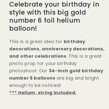
Celebrate your birthday in
style with this big gold
number 6 foil helium
balloon!
This is a great idea for
birthday
decorations, anniversary decorations,
and other celebrations
. This is a great
photo prop for your birthday
photoshoot. Our
34-inch gold birthday
number 6 balloons
are big and bright
enough to be noticed!
*** Helium, string included.