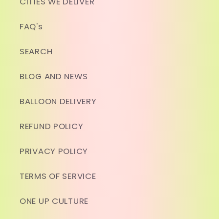
CITIES WE DELIVER
FAQ's
SEARCH
BLOG AND NEWS
BALLOON DELIVERY
REFUND POLICY
PRIVACY POLICY
TERMS OF SERVICE
ONE UP CULTURE