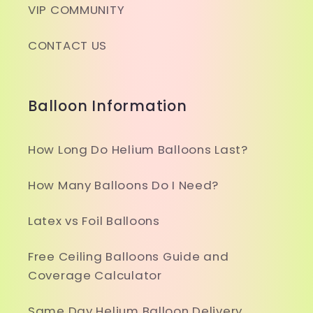
VIP COMMUNITY
CONTACT US
Balloon Information
How Long Do Helium Balloons Last?
How Many Balloons Do I Need?
Latex vs Foil Balloons
Free Ceiling Balloons Guide and
Coverage Calculator
Same Day Helium Balloon Delivery