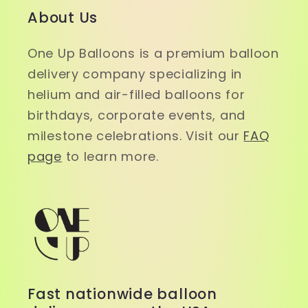
About Us
One Up Balloons is a premium balloon
delivery company specializing in
helium and air-filled balloons for
birthdays, corporate events, and
milestone celebrations. Visit our
FAQ
page
to learn more.
Fast nationwide balloon