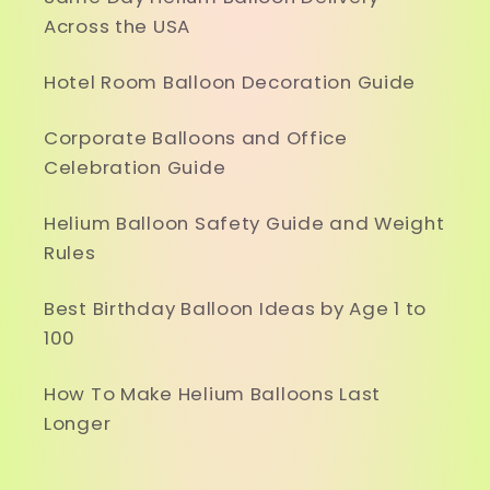
Across the USA
Hotel Room Balloon Decoration Guide
Corporate Balloons and Office
Celebration Guide
Helium Balloon Safety Guide and Weight
Rules
Best Birthday Balloon Ideas by Age 1 to
100
How To Make Helium Balloons Last
Longer