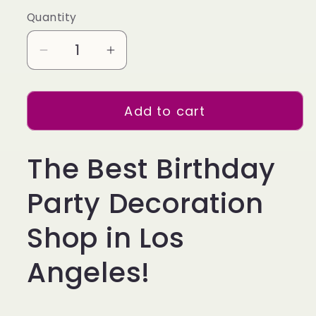
Quantity
Decrease
Increase
quantity
quantity
for
for
Add to cart
34
34
inch
inch
Gold
Gold
The Best Birthday
Balloon
Balloon
Number
Number
Party Decoration
6
6
Helium
Helium
Shop in Los
filled
filled
Angeles!