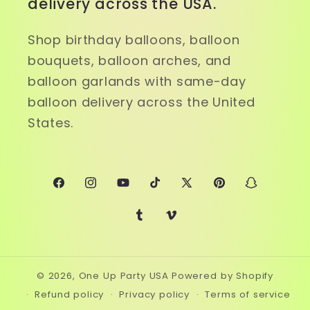
delivery across the USA.
Shop birthday balloons, balloon
bouquets, balloon arches, and
balloon garlands with same-day
balloon delivery across the United
States.
Facebook
Instagram
YouTube
TikTok
X
Pinterest
Snapchat
(Twitter)
Tumblr
Vimeo
© 2026,
One Up Party USA
Powered by Shopify
Refund policy
Privacy policy
Terms of service