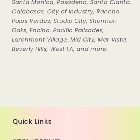
Santa Monica, Pasadena, Santa Clarita,
Calabasas, City of Industry, Rancho
Palos Verdes, Studio City, Sherman
Oaks, Encino, Pacific Palisades,
Larchmont Village, Mid City, Mar Vista,
Beverly Hills, West LA, and more.
Quick Links