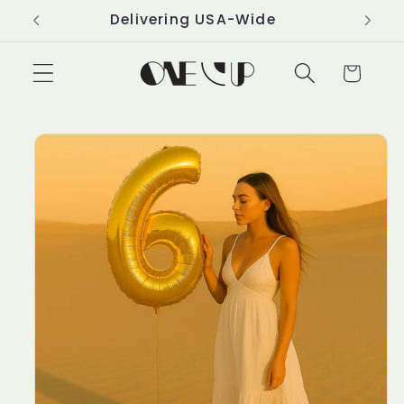
Skip to
Delivering USA-Wide
content
Cart
Skip to
product
information