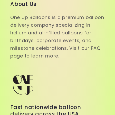
About Us
One Up Balloons is a premium balloon
delivery company specializing in
helium and air-filled balloons for
birthdays, corporate events, and
milestone celebrations. Visit our
FAQ
page
to learn more.
Fast nationwide balloon
delivery across the USA.