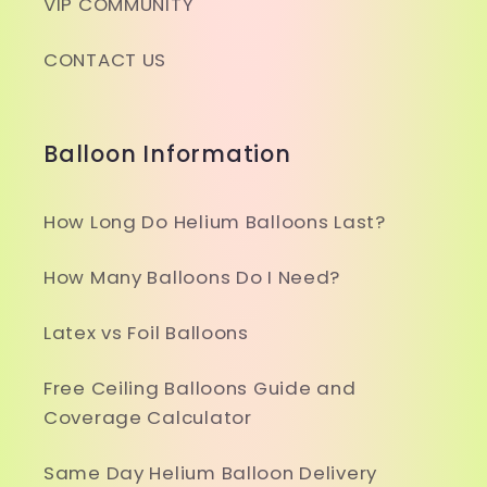
VIP COMMUNITY
CONTACT US
Balloon Information
How Long Do Helium Balloons Last?
How Many Balloons Do I Need?
Latex vs Foil Balloons
Free Ceiling Balloons Guide and
Coverage Calculator
Same Day Helium Balloon Delivery