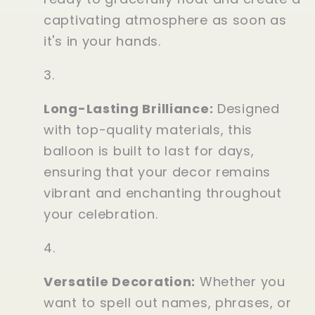
captivating atmosphere as soon as
it's in your hands.
Long-Lasting Brilliance:
Designed
with top-quality materials, this
balloon is built to last for days,
ensuring that your decor remains
vibrant and enchanting throughout
your celebration.
Versatile Decoration:
Whether you
want to spell out names, phrases, or