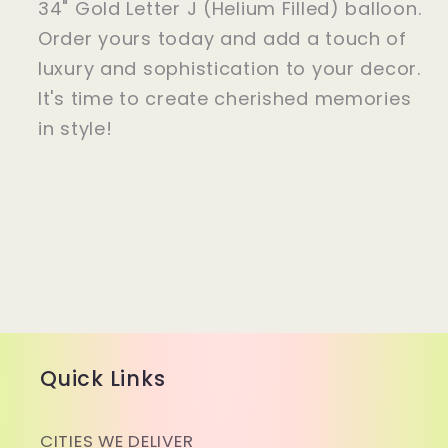
34" Gold Letter J (Helium Filled) balloon.
Order yours today and add a touch of
luxury and sophistication to your decor.
It's time to create cherished memories
in style!
Quick Links
CITIES WE DELIVER