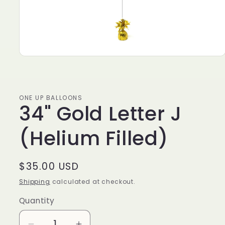
ONE UP BALLOONS
34" Gold Letter J
(Helium Filled)
Regular
$35.00 USD
price
Shipping
calculated at checkout.
Quantity