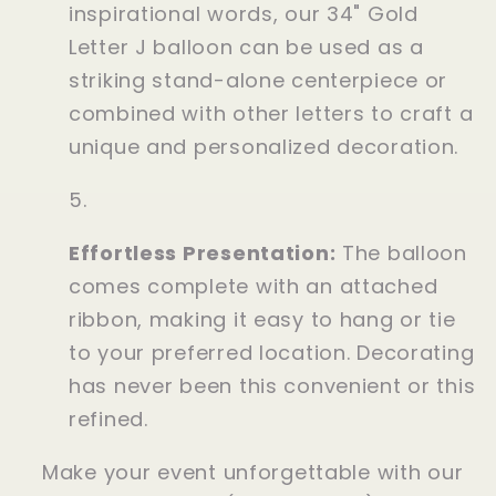
inspirational words, our 34" Gold
Letter J balloon can be used as a
striking stand-alone centerpiece or
combined with other letters to craft a
unique and personalized decoration.
Effortless Presentation:
The balloon
comes complete with an attached
ribbon, making it easy to hang or tie
to your preferred location. Decorating
has never been this convenient or this
refined.
Make your event unforgettable with our