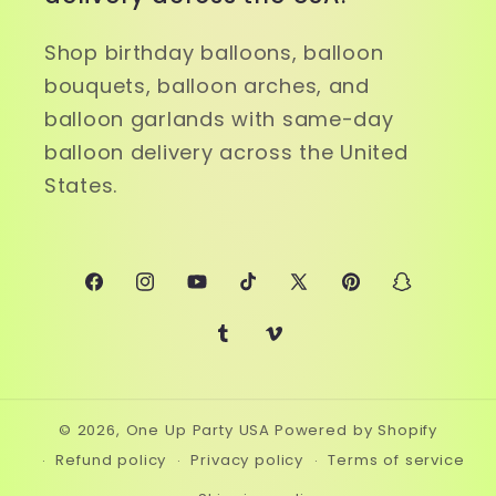
Shop birthday balloons, balloon
bouquets, balloon arches, and
balloon garlands with same-day
balloon delivery across the United
States.
Facebook
Instagram
YouTube
TikTok
X
Pinterest
Snapchat
(Twitter)
Tumblr
Vimeo
© 2026,
One Up Party USA
Powered by Shopify
Refund policy
Privacy policy
Terms of service