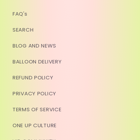
FAQ's
SEARCH
BLOG AND NEWS
BALLOON DELIVERY
REFUND POLICY
PRIVACY POLICY
TERMS OF SERVICE
ONE UP CULTURE