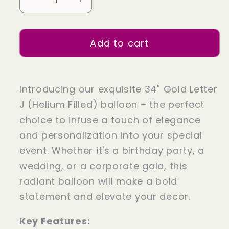
Decrease
Increase
quantity
quantity
for
for
Add to cart
34&quot;
34&quot;
Gold
Gold
Letter
Letter
J
J
Introducing our exquisite 34" Gold Letter
(Helium
(Helium
J (Helium Filled) balloon – the perfect
Filled)
Filled)
choice to infuse a touch of elegance
and personalization into your special
event. Whether it's a birthday party, a
wedding, or a corporate gala, this
radiant balloon will make a bold
statement and elevate your decor.
Key Features: