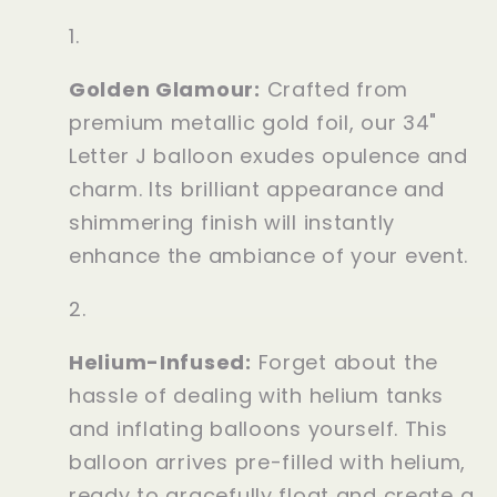
Golden Glamour:
Crafted from
premium metallic gold foil, our 34"
Letter J balloon exudes opulence and
charm. Its brilliant appearance and
shimmering finish will instantly
enhance the ambiance of your event.
Helium-Infused:
Forget about the
hassle of dealing with helium tanks
and inflating balloons yourself. This
balloon arrives pre-filled with helium,
ready to gracefully float and create a