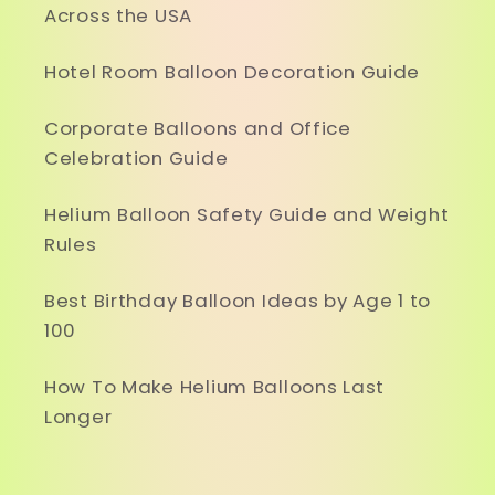
Across the USA
Hotel Room Balloon Decoration Guide
Corporate Balloons and Office
Celebration Guide
Helium Balloon Safety Guide and Weight
Rules
Best Birthday Balloon Ideas by Age 1 to
100
How To Make Helium Balloons Last
Longer