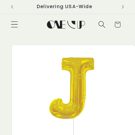
Skip to
Delivering USA-Wide
content
Cart
Skip to
product
information