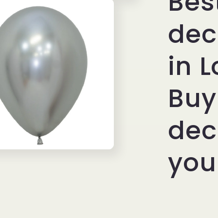
Bes
Elegant
Metallic
dec
Decor
in 
Buy
dec
you