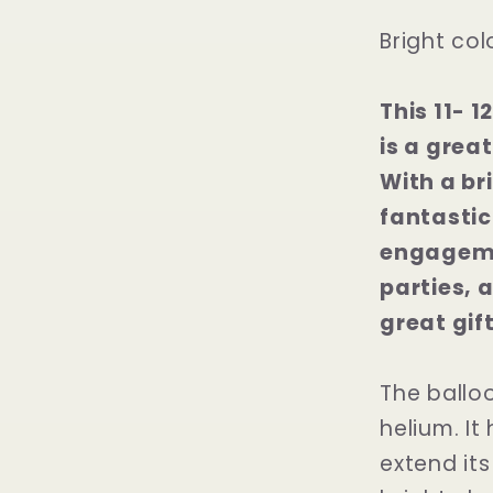
Bright col
This 11- 
is a grea
With a bri
fantastic
engageme
parties, a
great gift
The balloo
helium. It
extend its