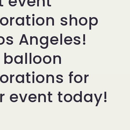
t event
Elegant
Metallic
oration shop
Decor
Los Angeles!
 balloon
orations for
r event today!