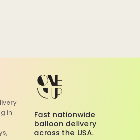
a
ivery
g in
Fast nationwide
balloon delivery
across the USA.
ys,