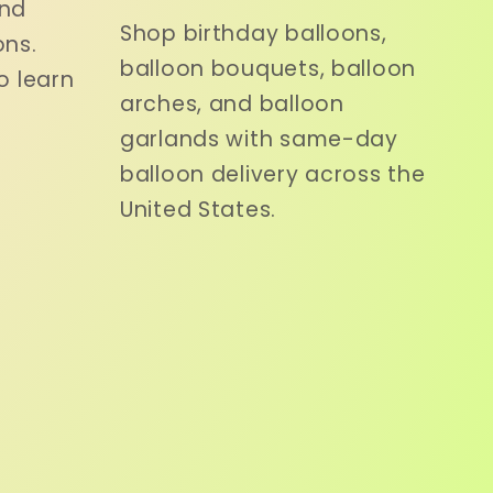
and
Shop birthday balloons,
ons.
balloon bouquets, balloon
o learn
arches, and balloon
garlands with same-day
balloon delivery across the
United States.