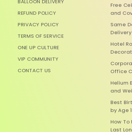
BALLOON DELIVERY
Free Ce
REFUND POLICY
and Cov
PRIVACY POLICY
Same Da
Deliver
TERMS OF SERVICE
Hotel R
ONE UP CULTURE
Decorat
VIP COMMUNITY
Corpora
CONTACT US
Office 
Helium 
and Wei
Best Bi
by Age 1
How To 
Last Lo