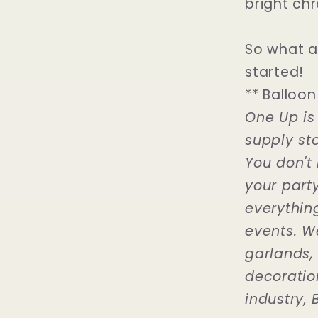
bright chr
So what a
started!
** Balloon
One Up is
supply sto
You don't 
your part
everythin
events. W
garlands,
decoration
industry, B