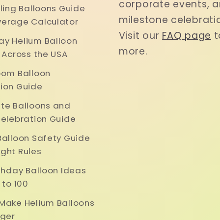
corporate events, 
iling Balloons Guide
milestone celebrati
erage Calculator
Visit our
FAQ page
t
y Helium Balloon
more.
y Across the USA
oom Balloon
ion Guide
te Balloons and
Celebration Guide
Balloon Safety Guide
ght Rules
rthday Balloon Ideas
 to 100
Make Helium Balloons
nger