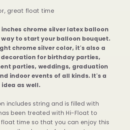
or, great float time
12 inches chrome silver latex balloon
t way to start your balloon bouquet.
ght chrome silver color, it's also a
 decoration for birthday parties,
nt parties, weddings, graduation
nd indoor events of all kinds. It's a
 idea as well.
n includes string and is filled with
 has been treated with Hi-Float to
 float time so that you can enjoy this