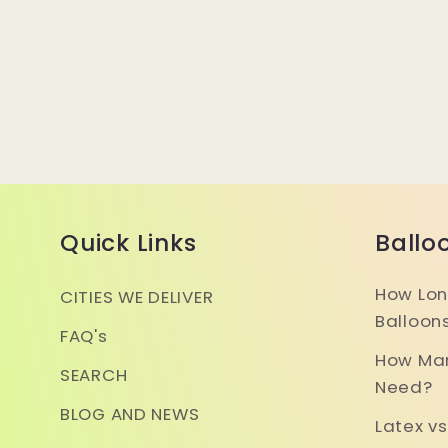
Quick Links
Ballo
How Lon
CITIES WE DELIVER
Balloon
FAQ's
How Man
SEARCH
Need?
BLOG AND NEWS
Latex vs