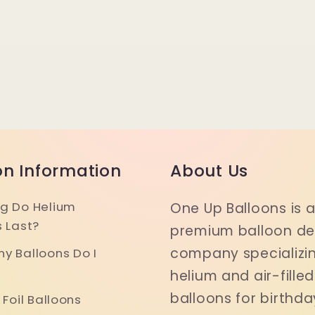
on Information
About Us
g Do Helium
One Up Balloons is 
s Last?
premium balloon del
company specializin
y Balloons Do I
helium and air-filled
balloons for birthda
 Foil Balloons