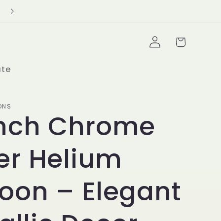
Delivery Minimum $100+
Log
Cart
in
ate
ONS
Inch Chrome
ver Helium
loon – Elegant