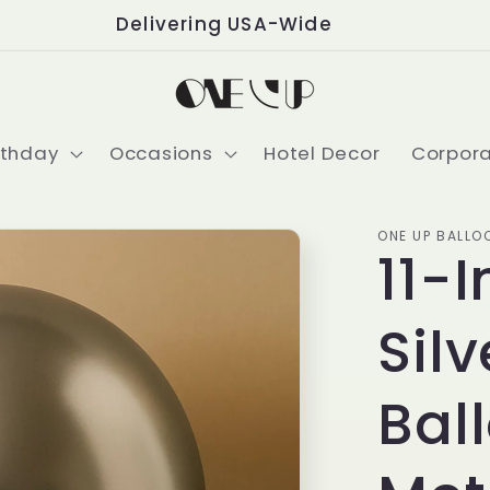
Delivering USA-Wide
rthday
Occasions
Hotel Decor
Corpor
ONE UP BALLO
11-
Sil
Bal