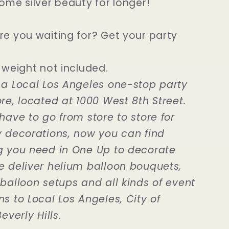
ome silver beauty for longer!
re you waiting for? Get your party
 weight not included.
 a Local Los Angeles one-stop party
re, located at 1000 West 8th Street.
have to go from store to store for
y decorations, now you can find
g you need in One Up to decorate
e deliver helium balloon bouquets,
 balloon setups and all kinds of event
s to Local Los Angeles, City of
everly Hills.