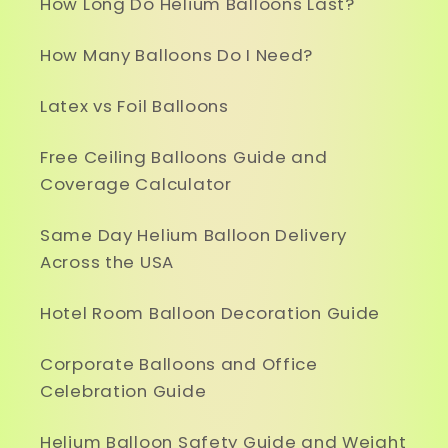
How Long Do Helium Balloons Last?
How Many Balloons Do I Need?
Latex vs Foil Balloons
Free Ceiling Balloons Guide and
Coverage Calculator
Same Day Helium Balloon Delivery
Across the USA
Hotel Room Balloon Decoration Guide
Corporate Balloons and Office
Celebration Guide
Helium Balloon Safety Guide and Weight