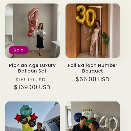
Sale
Pick an Age Luxury
Foil Balloon Number
Balloon Set
Bouquet
Regular
Sale
Regular
$65.00 USD
$189.00 USD
$169.00 USD
price
price
price