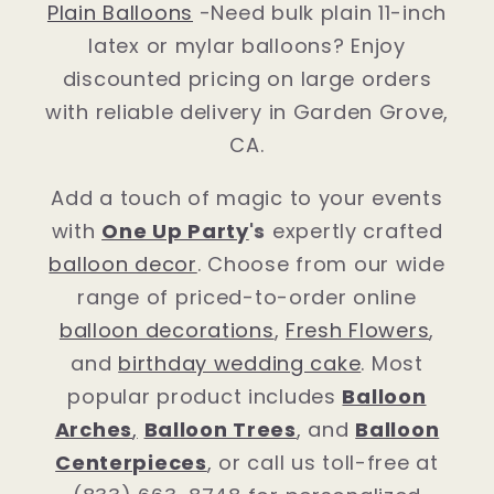
Plain Balloons
-Need bulk plain 11-inch
latex or mylar balloons? Enjoy
discounted pricing on large orders
with reliable delivery in Garden Grove,
CA.
Add a touch of magic to your events
with
One Up Party
's
expertly crafted
balloon decor
. Choose from our wide
range of priced-to-order online
balloon decorations
,
Fresh Flowers
,
and
birthday wedding cake
. Most
popular product includes
Balloon
Arches
,
Balloon Trees
, and
Balloon
Centerpieces
, or call us toll-free at