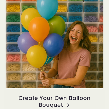
Create Your Own Balloon
Bouquet