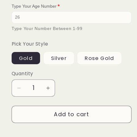
Type Your Age Number
Type Your Number Between 1-99
Pick Your Style
Gold
Silver
Rose Gold
Quantity
Decrease
Increase
quantity
quantity
for
for
Add to cart
Pick
Pick
an
an
Age
Age