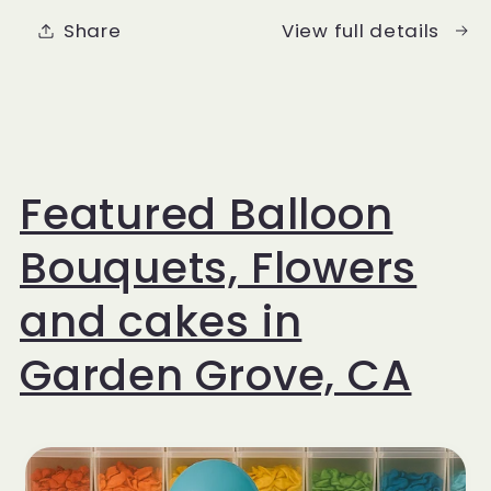
Luxury
Luxury
Share
View full details
Balloon
Balloon
Set
Set
Featured Balloon
Bouquets, Flowers
and cakes in
Garden Grove, CA