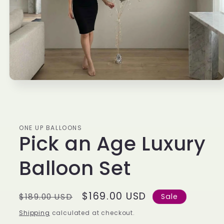
Open
media
1
in
modal
ONE UP BALLOONS
Pick an Age Luxury
Balloon Set
Regular
Sale
$169.00 USD
$189.00 USD
Sale
price
price
Shipping
calculated at checkout.