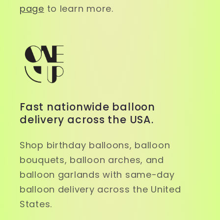
page
to learn more.
Fast nationwide balloon
delivery across the USA.
Shop birthday balloons, balloon
bouquets, balloon arches, and
balloon garlands with same-day
balloon delivery across the United
States.