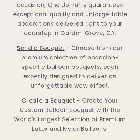
occasion, One Up Party guarantees
exceptional quality and unforgettable
decorations delivered right to your
doorstep in Garden Grove, CA.
Send a Bouquet
- Choose from our
premium selection of occasion-
specific balloon bouquets, each
expertly designed to deliver an
unforgettable wow effect.
Create a Bouquet
- Create Your
Custom Balloon Bouquet with the
World's Largest Selection of Premium
Latex and Mylar Balloons.