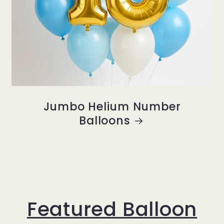
Jumbo Helium Number
Balloons
Featured Balloon