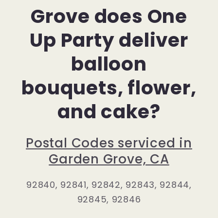
Grove does One
Up Party deliver
balloon
bouquets, flower,
and cake?
Postal Codes serviced in
Garden Grove, CA
92840, 92841, 92842, 92843, 92844,
92845, 92846