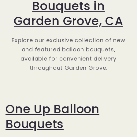
Bouquets in
Garden Grove, CA
Explore our exclusive collection of new
and featured balloon bouquets,
available for convenient delivery
throughout Garden Grove.
One Up Balloon
Bouquets