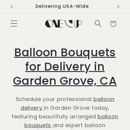
Skip to
Delivering USA-Wide
content
Cart
Balloon Bouquets
for Delivery in
Garden Grove, CA
Schedule your professional
balloon
delivery
in Garden Grove today,
featuring beautifully arranged
balloon
bouquets
and expert balloon