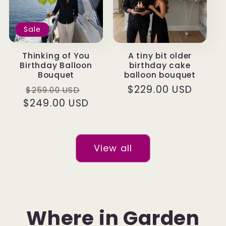
Sale
Thinking of You
A tiny bit older
Birthday Balloon
birthday cake
Bouquet
balloon bouquet
Regular
Sale
Regular
$229.00 USD
$259.00 USD
$249.00 USD
price
price
price
View all
Where in Garden