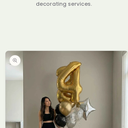
decorating services.
Skip to
product
information