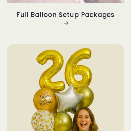
Full Balloon Setup Packages