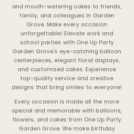
and mouth-watering cakes to friends,
family, and colleagues in Garden
Grove. Make every occasion
unforgettable! Elevate work and
school parties with One Up Party
Garden Grove's eye-catching balloon
centerpieces, elegant floral displays,
and customized cakes. Experience
top-quality service and creative
designs that bring smiles to everyone!
Every occasion is made all the more
special and memorable with balloons,
flowers, and cakes from One Up Party
Garden Grove. We make birthday