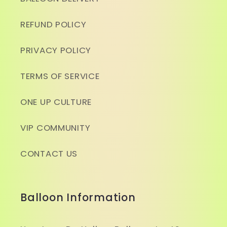
REFUND POLICY
PRIVACY POLICY
TERMS OF SERVICE
ONE UP CULTURE
VIP COMMUNITY
CONTACT US
Balloon Information