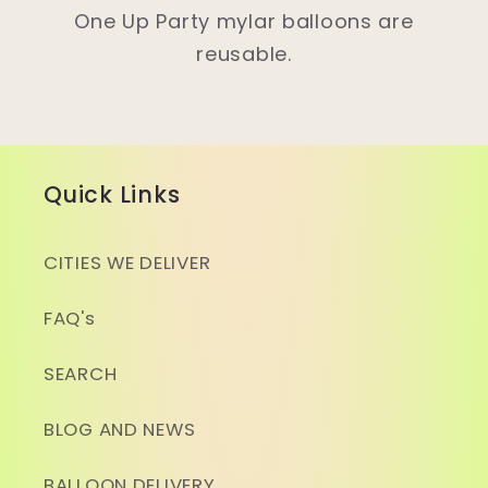
One Up Party mylar balloons are
reusable.
Quick Links
CITIES WE DELIVER
FAQ's
SEARCH
BLOG AND NEWS
BALLOON DELIVERY