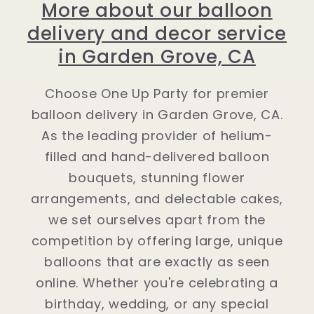
More about our balloon
delivery and decor service
in Garden Grove, CA
Choose One Up Party for premier
balloon delivery in Garden Grove, CA.
As the leading provider of helium-
filled and hand-delivered balloon
bouquets, stunning flower
arrangements, and delectable cakes,
we set ourselves apart from the
competition by offering large, unique
balloons that are exactly as seen
online. Whether you're celebrating a
birthday, wedding, or any special