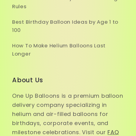
Rules
Best Birthday Balloon Ideas by Age 1 to
100
How To Make Helium Balloons Last
Longer
About Us
One Up Balloons is a premium balloon
delivery company specializing in
helium and air-filled balloons for
birthdays, corporate events, and
milestone celebrations. Visit our
FAQ