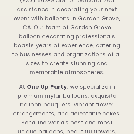
(833) 663-8748 for personalized
assistance in decorating your next
event with balloons in Garden Grove,
CA. Our team of Garden Grove
balloon decorating professionals
boasts years of experience, catering
to businesses and organizations of all
sizes to create stunning and
memorable atmospheres.
At
One Up Party
, we specialize in
premium mylar balloons, exquisite
balloon bouquets, vibrant flower
arrangements, and delectable cakes.
Send the world's best and most
unique balloons, beautiful flowers,