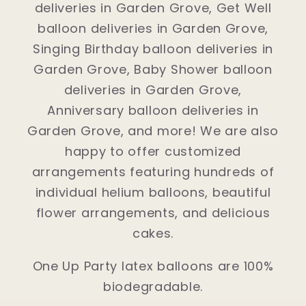
deliveries in Garden Grove, Get Well
balloon deliveries in Garden Grove,
Singing Birthday balloon deliveries in
Garden Grove, Baby Shower balloon
deliveries in Garden Grove,
Anniversary balloon deliveries in
Garden Grove, and more! We are also
happy to offer customized
arrangements featuring hundreds of
individual helium balloons, beautiful
flower arrangements, and delicious
cakes.
One Up Party latex balloons are 100%
biodegradable.