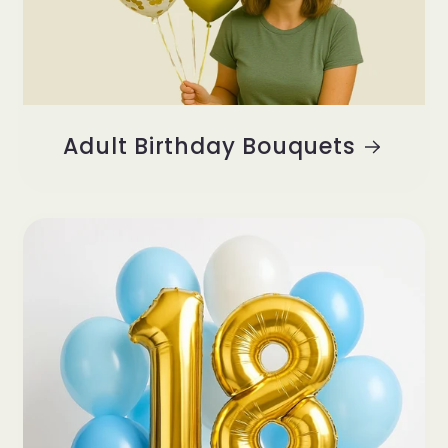
Adult Birthday Bouquets