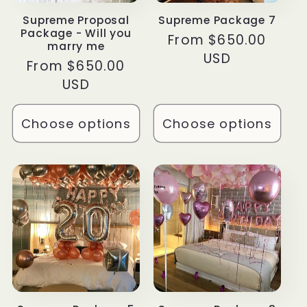
Supreme Proposal
Supreme Package 7
Package - Will you
Regular
From $650.00
marry me
price
USD
Regular
From $650.00
price
USD
Choose options
Choose options