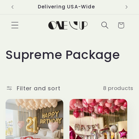
Skip to
Delivering USA-Wide
content
Cart
C
Supreme Package
o
l
Filter and sort
8 products
l
e
c