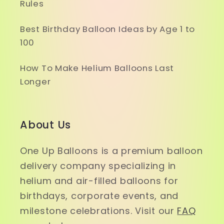
Rules
Best Birthday Balloon Ideas by Age 1 to
100
How To Make Helium Balloons Last
Longer
About Us
One Up Balloons is a premium balloon
delivery company specializing in
helium and air-filled balloons for
birthdays, corporate events, and
milestone celebrations. Visit our
FAQ