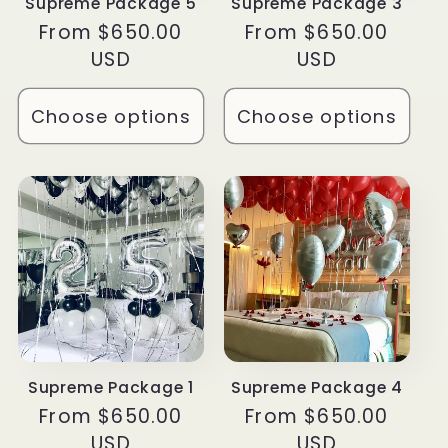
Supreme Package 5
Supreme Package 3
Regular
From $650.00
Regular
From $650.00
price
USD
price
USD
Choose options
Choose options
Supreme Package 1
Supreme Package 4
Regular
From $650.00
Regular
From $650.00
price
USD
price
USD