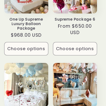
t
i
One Up Supreme
Supreme Package 6
Luxury Balloon
o
Regular
From $650.00
Package
price
USD
Regular
$968.00 USD
n
price
:
Choose options
Choose options