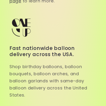
page
to learn more.
Fast nationwide balloon
delivery across the USA.
Shop birthday balloons, balloon
bouquets, balloon arches, and
balloon garlands with same-day
balloon delivery across the United
States.