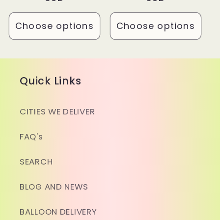
Choose options
Choose options
Quick Links
CITIES WE DELIVER
FAQ's
SEARCH
BLOG AND NEWS
BALLOON DELIVERY