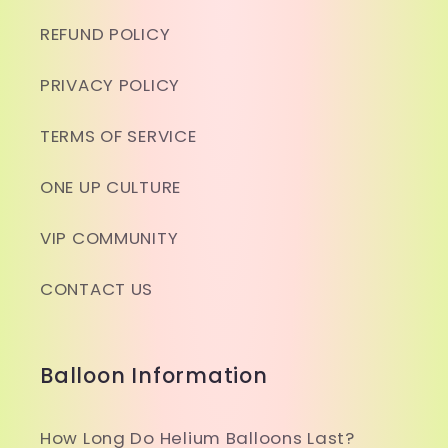
REFUND POLICY
PRIVACY POLICY
TERMS OF SERVICE
ONE UP CULTURE
VIP COMMUNITY
CONTACT US
Balloon Information
How Long Do Helium Balloons Last?