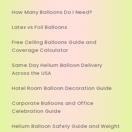
How Many Balloons Do I Need?
Latex vs Foil Balloons
Free Ceiling Balloons Guide and
Coverage Calculator
Same Day Helium Balloon Delivery
Across the USA
Hotel Room Balloon Decoration Guide
Corporate Balloons and Office
Celebration Guide
Helium Balloon Safety Guide and Weight