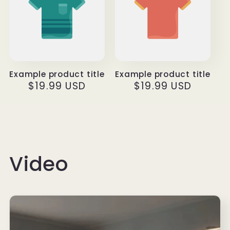
Example product title
Example product title
Regular
$19.99 USD
Regular
$19.99 USD
price
price
Video