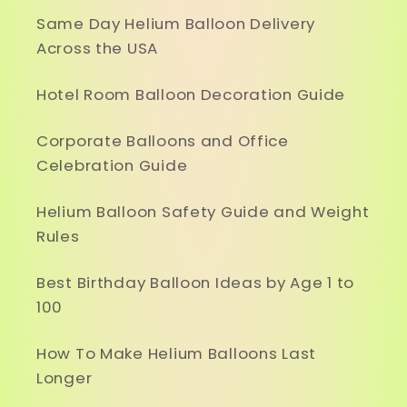
Same Day Helium Balloon Delivery
Across the USA
Hotel Room Balloon Decoration Guide
Corporate Balloons and Office
Celebration Guide
Helium Balloon Safety Guide and Weight
Rules
Best Birthday Balloon Ideas by Age 1 to
100
How To Make Helium Balloons Last
Longer