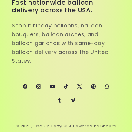
Fast nationwide balloon
delivery across the USA.
Shop birthday balloons, balloon
bouquets, balloon arches, and
balloon garlands with same-day
balloon delivery across the United
States.
Facebook
Instagram
YouTube
TikTok
X
Pinterest
Snapchat
(Twitter)
Tumblr
Vimeo
© 2026,
One Up Party USA
Powered by Shopify