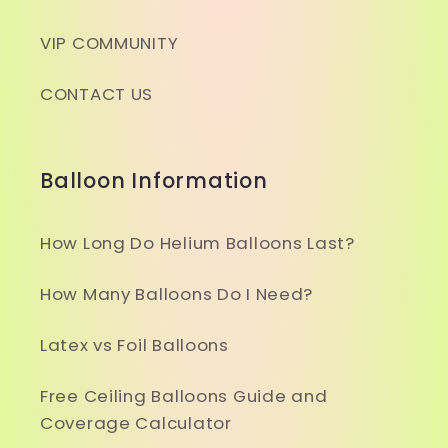
VIP COMMUNITY
CONTACT US
Balloon Information
How Long Do Helium Balloons Last?
How Many Balloons Do I Need?
Latex vs Foil Balloons
Free Ceiling Balloons Guide and
Coverage Calculator