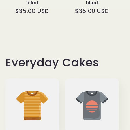
filled
filled
Regular
$35.00 USD
Regular
$35.00 USD
price
price
Everyday Cakes