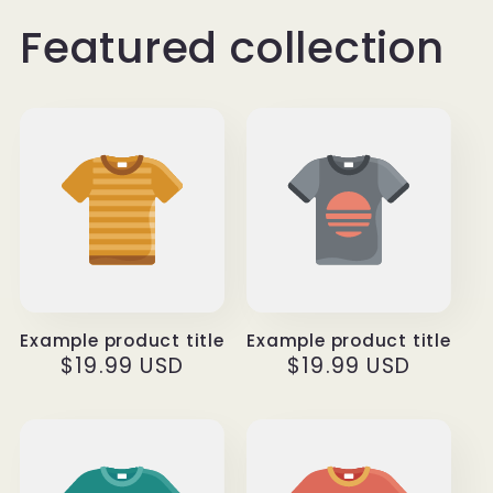
Featured collection
Example product title
Example product title
Regular
$19.99 USD
Regular
$19.99 USD
price
price