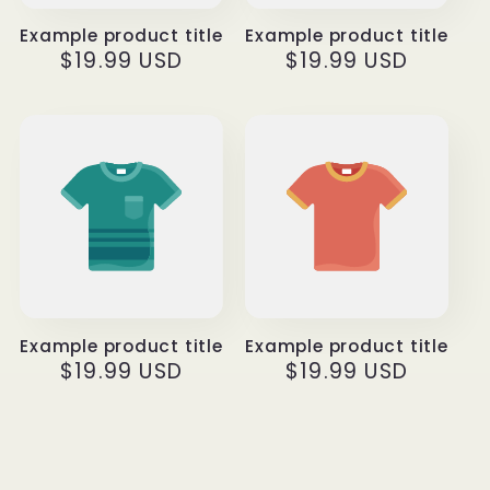
Example product title
Example product title
Regular
$19.99 USD
Regular
$19.99 USD
price
price
Example product title
Example product title
Regular
$19.99 USD
Regular
$19.99 USD
price
price