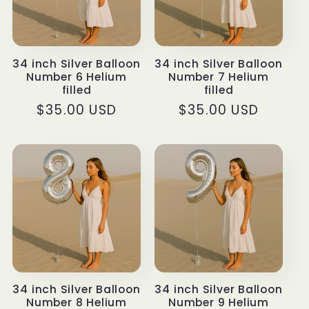
34 inch Silver Balloon
34 inch Silver Balloon
Number 6 Helium
Number 7 Helium
filled
filled
Regular
$35.00 USD
Regular
$35.00 USD
price
price
34 inch Silver Balloon
34 inch Silver Balloon
Number 8 Helium
Number 9 Helium