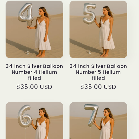
34 inch Silver Balloon
34 inch Silver Balloon
Number 4 Helium
Number 5 Helium
filled
filled
Regular
$35.00 USD
Regular
$35.00 USD
price
price