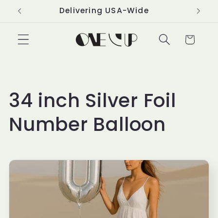
Skip to
Delivering USA-Wide
content
Cart
C
34 inch Silver Foil
o
Number Balloon
l
l
e