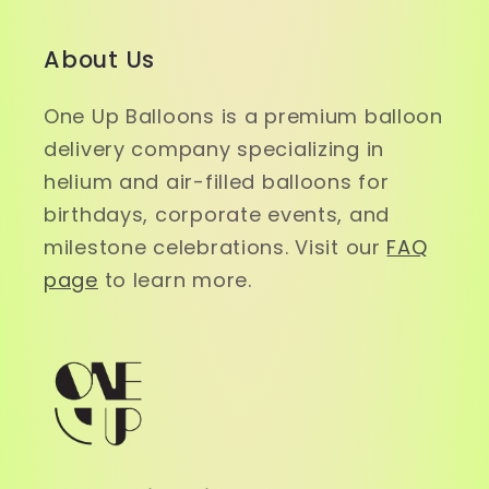
About Us
One Up Balloons is a premium balloon
delivery company specializing in
helium and air-filled balloons for
birthdays, corporate events, and
milestone celebrations. Visit our
FAQ
page
to learn more.