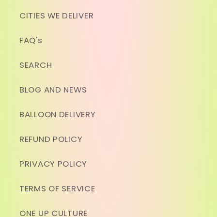
CITIES WE DELIVER
FAQ's
SEARCH
BLOG AND NEWS
BALLOON DELIVERY
REFUND POLICY
PRIVACY POLICY
TERMS OF SERVICE
ONE UP CULTURE