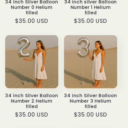
34 inch Silver Balloon
34 inch silver Balloon
Number 0 Helium
Number 1 Helium
filled
filled
Regular
$35.00 USD
Regular
$35.00 USD
price
price
34 inch Silver Balloon
34 inch Silver Balloon
Number 2 Helium
Number 3 Helium
filled
filled
Regular
$35.00 USD
Regular
$35.00 USD
price
price