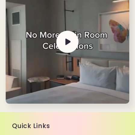
Quick Links