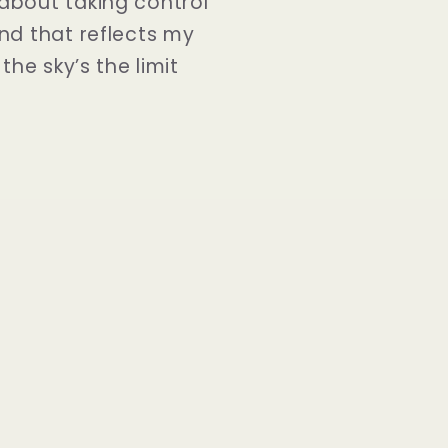
about taking control
nd that reflects my
he sky’s the limit