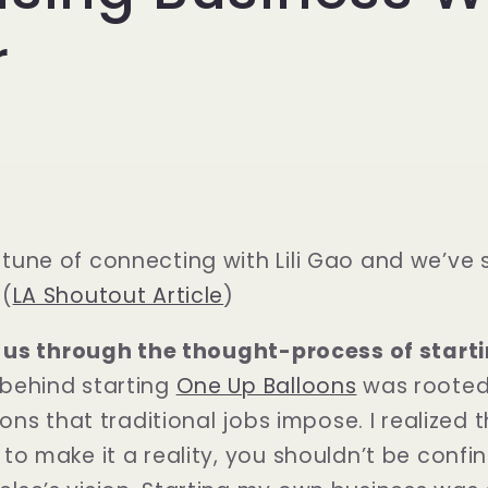
r
tune of connecting with Lili Gao and we’ve 
 (
LA Shoutout Article
)
lk us through the thought-process of start
behind starting
One Up Balloons
was rooted 
ions that traditional jobs impose. I realized 
to make it a reality, you shouldn’t be conf