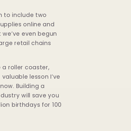
 to include two
supplies online and
at we’ve even begun
arge retail chains
 a roller coaster,
 valuable lesson I’ve
 now. Building a
dustry will save you
lion birthdays for 100