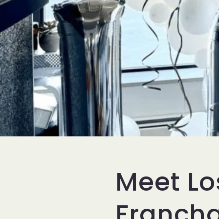
Meet Lo
Franch