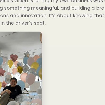
lse’s vision. Starting my own business was 
ng something meaningful, and building a bra
ons and innovation. It’s about knowing that t
n the driver’s seat.