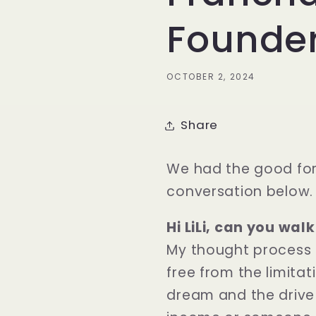
Founde
OCTOBER 2, 2024
Share
We had the good for
conversation below.
Hi LiLi, can you wa
My thought process 
free from the limitat
dream and the drive 