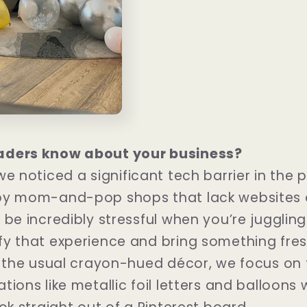
aders know about your business?
 we noticed a significant tech barrier in the 
by mom-and-pop shops that lack websites o
 be incredibly stressful when you’re juggling
fy that experience and bring something fre
f the usual crayon-hued décor, we focus on 
ions like metallic foil letters and balloons w