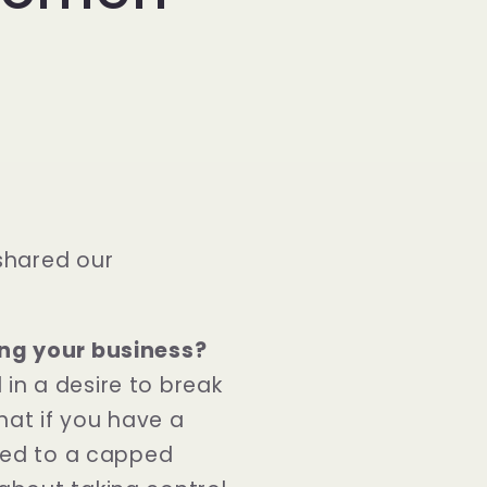
shared our
ing your business?
in a desire to break
that if you have a
ined to a capped