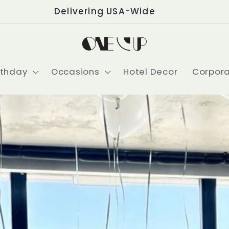
Delivering USA-Wide
rthday
Occasions
Hotel Decor
Corpor