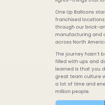
lights—things that lo
One Up Balloons sta
franchised locations,
through our brick-a
manufacturing and cu
across North Americ
The journey hasn’t be
filled with ups and d
learned is that you d
great team culture w
a lot of time and ene
million people.