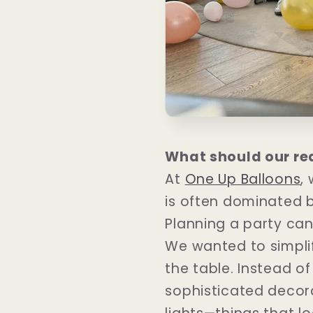
What should our re
At
One Up Balloons
,
is often dominated 
Planning a party can
We wanted to simpli
the table. Instead o
sophisticated decorat