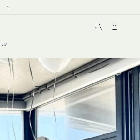
Delivery Minimum $100+
Log
Cart
in
ate