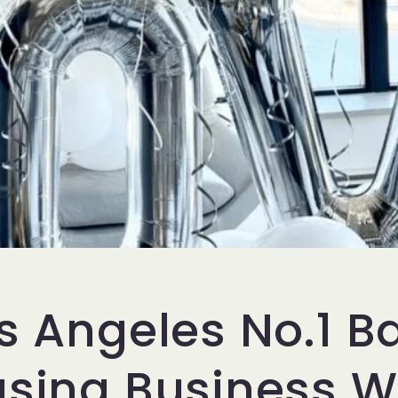
s Angeles No.1 B
asing Business 