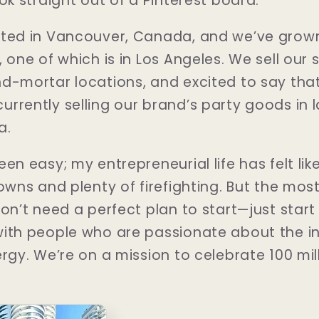
ok straight out of a Pinterest board.
rted in Vancouver, Canada, and we’ve grown
 one of which is in Los Angeles. We sell our 
nd-mortar locations, and excited to say th
rrently selling our brand’s party goods in l
a.
en easy; my entrepreneurial life has felt like
owns and plenty of firefighting. But the most
on’t need a perfect plan to start—just start
ith people who are passionate about the in
rgy. We’re on a mission to celebrate 100 mil