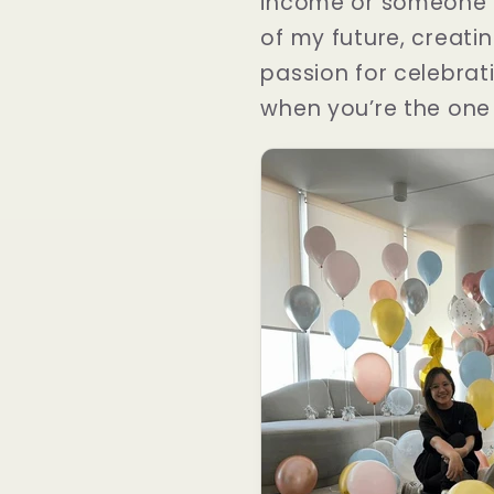
income or someone e
of my future, creati
passion for celebrati
when you’re the one i