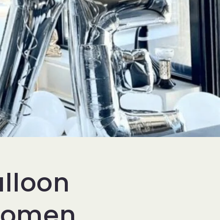
alloon
Women