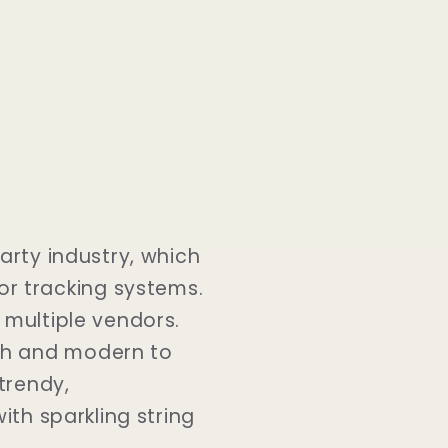
party industry, which
r tracking systems.
 multiple vendors.
sh and modern to
trendy,
ith sparkling string