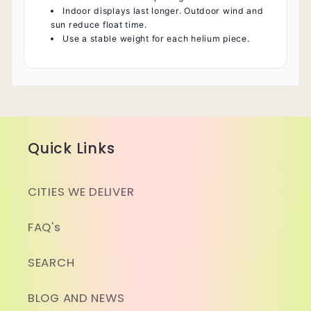
Indoor displays last longer. Outdoor wind and
sun reduce float time.
Use a stable weight for each helium piece.
Quick Links
CITIES WE DELIVER
FAQ's
SEARCH
BLOG AND NEWS