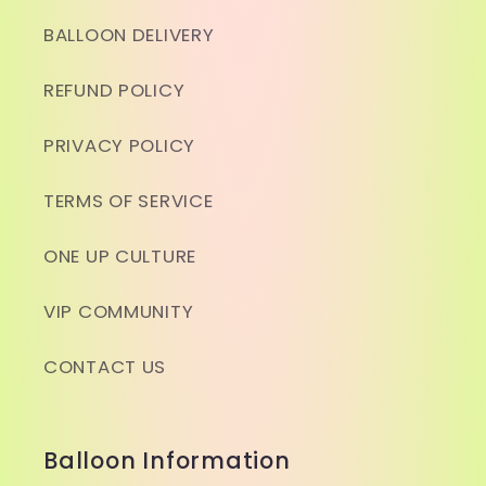
BALLOON DELIVERY
REFUND POLICY
PRIVACY POLICY
TERMS OF SERVICE
ONE UP CULTURE
VIP COMMUNITY
CONTACT US
Balloon Information