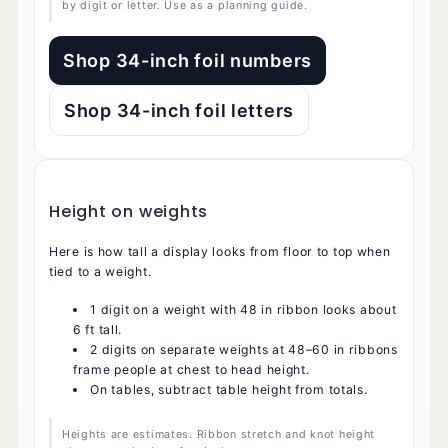
by digit or letter. Use as a planning guide.
Shop 34-inch foil numbers
Shop 34-inch foil letters
Height on weights
Here is how tall a display looks from floor to top when
tied to a weight.
1 digit on a weight with 48 in ribbon looks about
6 ft tall.
2 digits on separate weights at 48–60 in ribbons
frame people at chest to head height.
On tables, subtract table height from totals.
Heights are estimates. Ribbon stretch and knot height