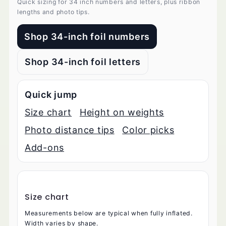
Quick sizing for 34 inch numbers and letters, plus ribbon
lengths and photo tips.
Shop 34-inch foil numbers
Shop 34-inch foil letters
Quick jump
Size chart
Height on weights
Photo distance tips
Color picks
Add-ons
Size chart
Measurements below are typical when fully inflated.
Width varies by shape.