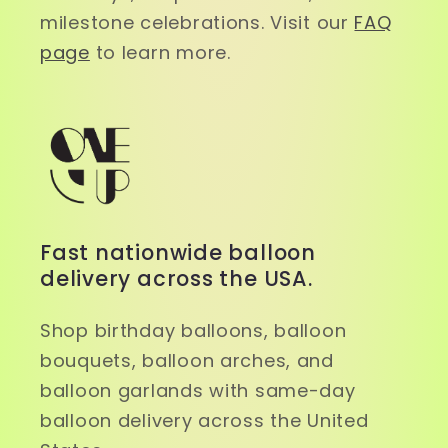
milestone celebrations. Visit our
FAQ
page
to learn more.
Fast nationwide balloon
delivery across the USA.
Shop birthday balloons, balloon
bouquets, balloon arches, and
balloon garlands with same-day
balloon delivery across the United