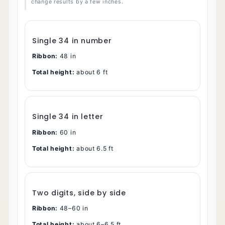
change results by a few inches.
Single 34 in number
Ribbon:
48 in
Total height:
about 6 ft
Single 34 in letter
Ribbon:
60 in
Total height:
about 6.5 ft
Two digits, side by side
Ribbon:
48–60 in
Total height:
about 6–6.5 ft