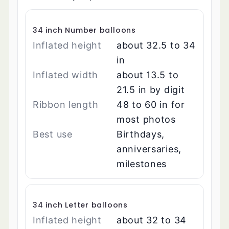
34 inch Number balloons
Inflated height
about 32.5 to 34
in
Inflated width
about 13.5 to
21.5 in by digit
Ribbon length
48 to 60 in for
most photos
Best use
Birthdays,
anniversaries,
milestones
34 inch Letter balloons
Inflated height
about 32 to 34