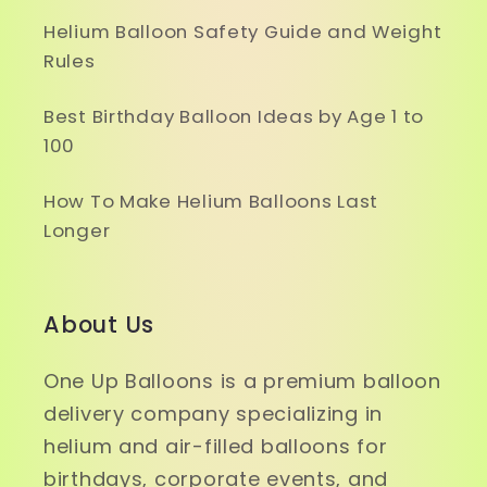
Helium Balloon Safety Guide and Weight
Rules
Best Birthday Balloon Ideas by Age 1 to
100
How To Make Helium Balloons Last
Longer
About Us
One Up Balloons is a premium balloon
delivery company specializing in
helium and air-filled balloons for
birthdays, corporate events, and