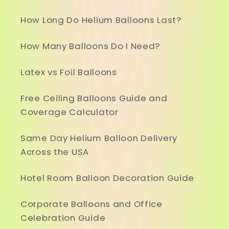
How Long Do Helium Balloons Last?
How Many Balloons Do I Need?
Latex vs Foil Balloons
Free Ceiling Balloons Guide and
Coverage Calculator
Same Day Helium Balloon Delivery
Across the USA
Hotel Room Balloon Decoration Guide
Corporate Balloons and Office
Celebration Guide