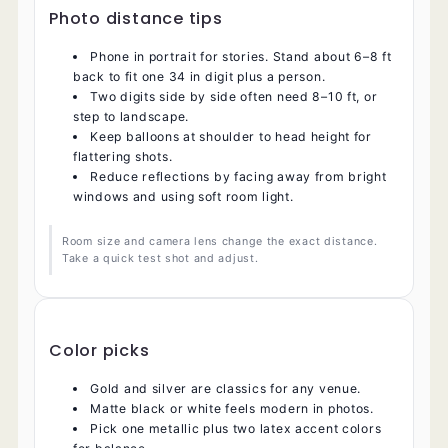
Photo distance tips
Phone in portrait for stories. Stand about 6–8 ft
back to fit one 34 in digit plus a person.
Two digits side by side often need 8–10 ft, or
step to landscape.
Keep balloons at shoulder to head height for
flattering shots.
Reduce reflections by facing away from bright
windows and using soft room light.
Room size and camera lens change the exact distance.
Take a quick test shot and adjust.
Color picks
Gold and silver are classics for any venue.
Matte black or white feels modern in photos.
Pick one metallic plus two latex accent colors