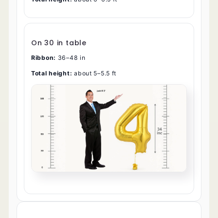
On 30 in table
Ribbon:
36–48 in
Total height:
about 5–5.5 ft