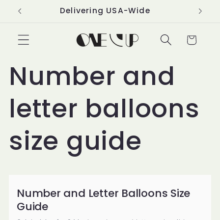
Skip to
Delivering USA-Wide
content
Cart
Number and
letter balloons
size guide
Number and Letter Balloons Size
Guide