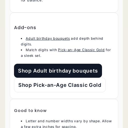
for balance.
Add-ons
Adult birthday bouquets
add depth behind
digits.
Match digits with
Pick-an-Age Classic Gold
for
a sleek set.
Shop Adult birthday bouquets
Shop Pick-an-Age Classic Gold
Good to know
Letter and number widths vary by shape. Allow
a few extra inches for spacing.