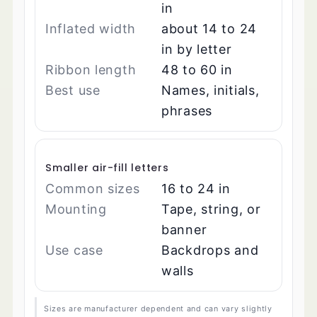
in
Inflated width
about 14 to 24
in by letter
Ribbon length
48 to 60 in
Best use
Names, initials,
phrases
Smaller air-fill letters
Common sizes
16 to 24 in
Mounting
Tape, string, or
banner
Use case
Backdrops and
walls
Sizes are manufacturer dependent and can vary slightly