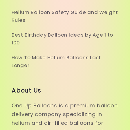
Helium Balloon Safety Guide and Weight
Rules
Best Birthday Balloon Ideas by Age 1 to
100
How To Make Helium Balloons Last
Longer
About Us
One Up Balloons is a premium balloon
delivery company specializing in
helium and air-filled balloons for