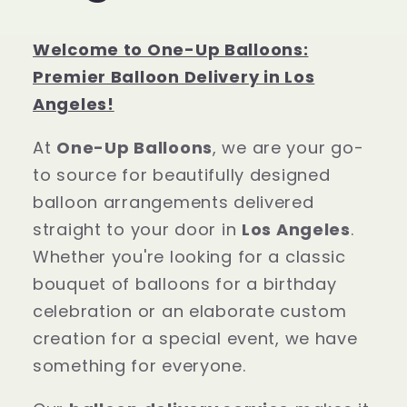
Welcome to One-Up Balloons:
Premier Balloon Delivery in Los
Angeles!
At
One-Up Balloons
, we are your go-
to source for beautifully designed
balloon arrangements delivered
straight to your door in
Los Angeles
.
Whether you're looking for a classic
bouquet of balloons for a birthday
celebration or an elaborate custom
creation for a special event, we have
something for everyone.