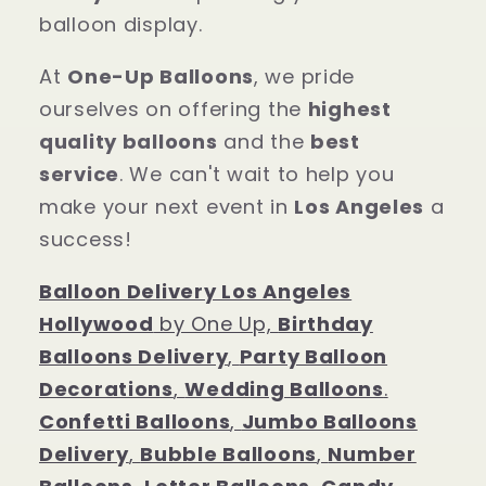
balloon display.
At
One-Up Balloons
, we pride
ourselves on offering the
highest
quality balloons
and the
best
service
. We can't wait to help you
make your next event in
Los Angeles
a
success!
Balloon Delivery Los Angeles
Hollywood
by One Up,
Birthday
Balloons Delivery
,
Party Balloon
Decorations
,
Wedding Balloons
.
Confetti Balloons
,
Jumbo Balloons
Delivery
,
Bubble Balloons
,
Number