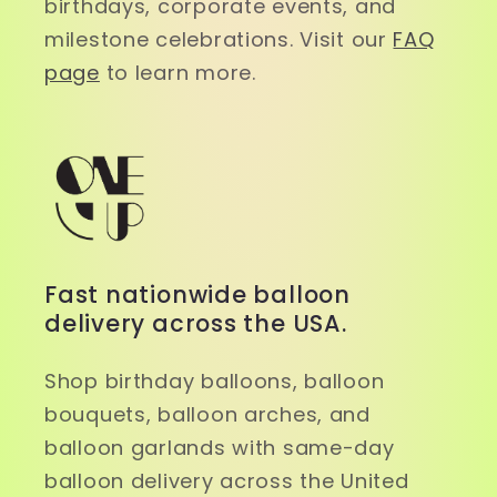
birthdays, corporate events, and
milestone celebrations. Visit our
FAQ
page
to learn more.
Fast nationwide balloon
delivery across the USA.
Shop birthday balloons, balloon
bouquets, balloon arches, and
balloon garlands with same-day
balloon delivery across the United