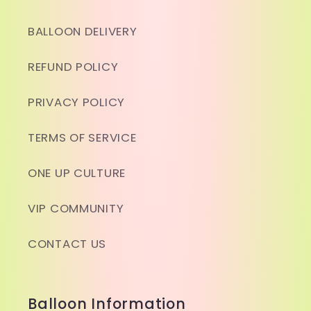
BALLOON DELIVERY
REFUND POLICY
PRIVACY POLICY
TERMS OF SERVICE
ONE UP CULTURE
VIP COMMUNITY
CONTACT US
Balloon Information