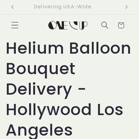
Skip to
Delivering USA-Wide
content
Cart
Helium Balloon
Bouquet
Delivery -
Hollywood Los
Angeles