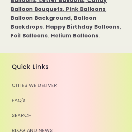
Balloons
,
Letter Balloons
,
Candy
Balloon Bouquets
,
Pink Balloons
,
Balloon Background
,
Balloon
Backdrops
,
Happy Birthday Balloons
,
Foil Balloons
,
Helium Balloons
.
Quick Links
CITIES WE DELIVER
FAQ's
SEARCH
BLOG AND NEWS