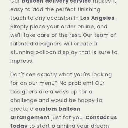
Our
balloon delivery service
makes it
easy to add the perfect finishing
touch to any occasion in
Los Angeles
.
Simply place your order online, and
we'll take care of the rest. Our team of
talented designers will create a
stunning balloon display that is sure to
impress.
Don't see exactly what you're looking
for on our menu? No problem! Our
designers are always up for a
challenge and would be happy to
create a
custom balloon
arrangement
just for you.
Contact us
today
to start planning your dream