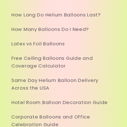
How Long Do Helium Balloons Last?
How Many Balloons Do I Need?
Latex vs Foil Balloons
Free Ceiling Balloons Guide and
Coverage Calculator
Same Day Helium Balloon Delivery
Across the USA
Hotel Room Balloon Decoration Guide
Corporate Balloons and Office
Celebration Guide