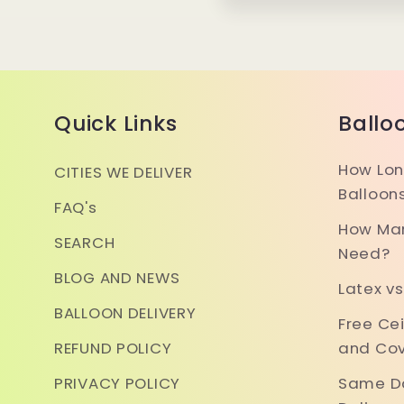
Quick Links
Ballo
How Lon
CITIES WE DELIVER
Balloon
FAQ's
How Man
SEARCH
Need?
BLOG AND NEWS
Latex vs
BALLOON DELIVERY
Free Ce
REFUND POLICY
and Cov
PRIVACY POLICY
Same Da