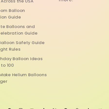
y Across the USA
oom Balloon
ion Guide
te Balloons and
Celebration Guide
Balloon Safety Guide
ght Rules
rthday Balloon Ideas
 to 100
Make Helium Balloons
nger