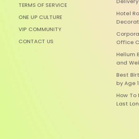
Deliver
TERMS OF SERVICE
Hotel R
ONE UP CULTURE
Decorat
VIP COMMUNITY
Corpora
CONTACT US
Office 
Helium 
and Wei
Best Bi
by Age 1
How To 
Last Lo