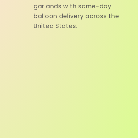
garlands with same-day
balloon delivery across the
United States.