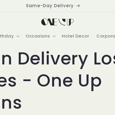
Delivering USA-Wide
rthday
Occasions
Hotel Decor
Corpor
n Delivery Lo
es - One Up
ons