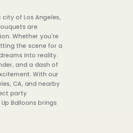
city of Los Angeles,
 bouquets are
tion. Whether you're
etting the scene for a
reams into reality.
nder, and a dash of
excitement. With our
les, CA, and nearby
ect party
 Up Balloons brings