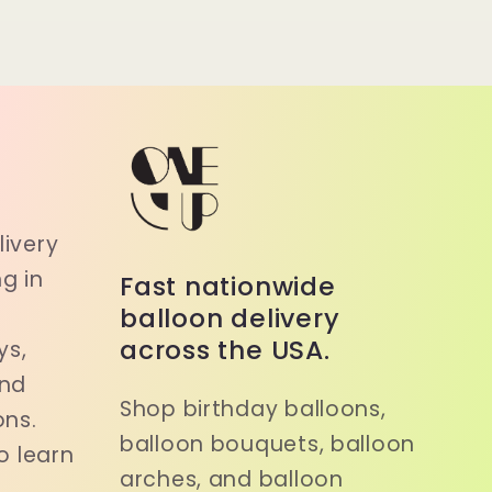
a
ivery
g in
Fast nationwide
balloon delivery
across the USA.
ys,
and
Shop birthday balloons,
ons.
balloon bouquets, balloon
o learn
arches, and balloon