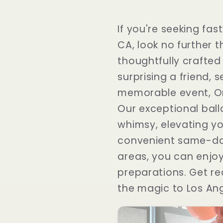
If you're seeking fas
CA, look no further 
thoughtfully crafted
surprising a friend, 
memorable event, One
Our exceptional ball
whimsy, elevating yo
convenient same-day
areas, you can enjoy
preparations. Get re
the magic to Los Ang