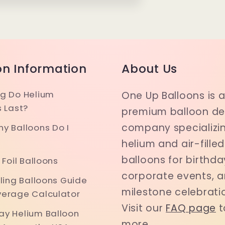
on Information
About Us
g Do Helium
One Up Balloons is 
s Last?
premium balloon del
company specializin
y Balloons Do I
helium and air-filled
balloons for birthda
 Foil Balloons
corporate events, 
iling Balloons Guide
milestone celebrati
erage Calculator
Visit our
FAQ page
t
y Helium Balloon
more.