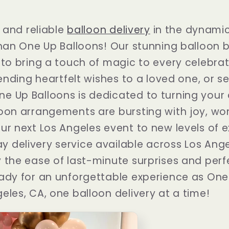
t and reliable
balloon delivery
in the dynamic 
than One Up Balloons! Our stunning balloon
 to bring a touch of magic to every celebra
sending heartfelt wishes to a loved one, or s
 Up Balloons is dedicated to turning your d
oon arrangements are bursting with joy, wo
ur next Los Angeles event to new levels of 
 delivery service available across Los Ange
 the ease of last-minute surprises and perf
ady for an unforgettable experience as One
eles, CA, one balloon delivery at a time!